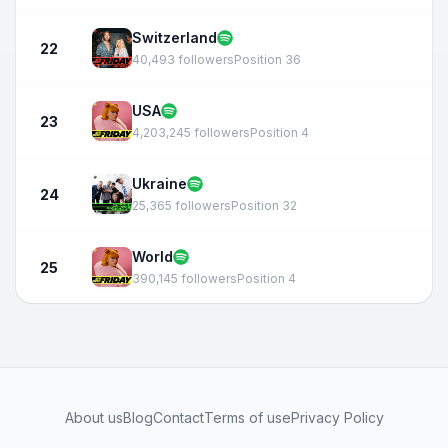
Switzerland
22
40,493 followers
Position 36
USA
23
4,203,245 followers
Position 4
Ukraine
24
25,365 followers
Position 32
World
25
390,145 followers
Position 4
About us
Blog
Contact
Terms of use
Privacy Policy