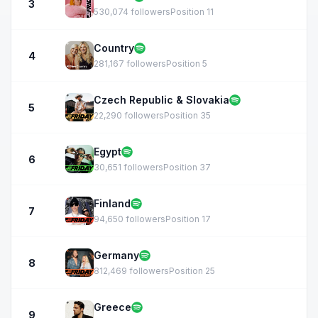
3
530,074 followers
Position 11
Country
4
281,167 followers
Position 5
Czech Republic & Slovakia
5
22,290 followers
Position 35
Egypt
6
30,651 followers
Position 37
Finland
7
94,650 followers
Position 17
Germany
8
812,469 followers
Position 25
Greece
9