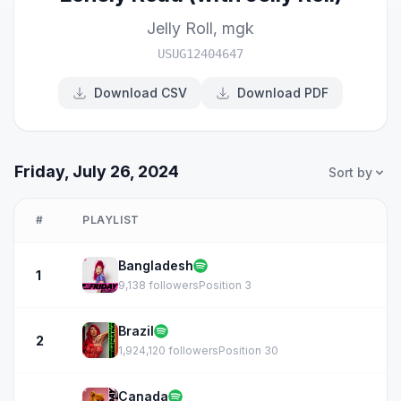
Jelly Roll
,
mgk
USUG12404647
Download CSV
Download PDF
Friday, July 26, 2024
Sort by
#
PLAYLIST
Bangladesh
1
9,138 followers
Position 3
Brazil
2
1,924,120 followers
Position 30
Canada