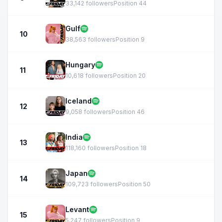
33,142 followers
Position 44
Gulf
10
38,563 followers
Position 9
Hungary
11
10,618 followers
Position 20
Iceland
12
9,058 followers
Position 46
India
13
118,160 followers
Position 18
Japan
14
109,723 followers
Position 50
Levant
15
5,247 followers
Position 9