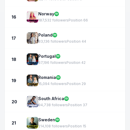
Norway
16
187,532 followers
Position 66
Poland
17
83,136 followers
Position 44
Portugal
18
67,196 followers
Position 42
Romania
19
15,094 followers
Position 29
South Africa
20
94,738 followers
Position 37
Sweden
21
214,108 followers
Position 15