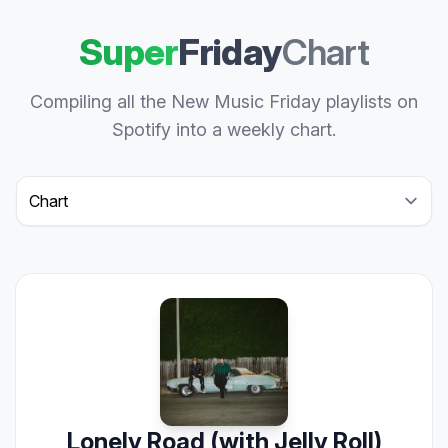
Super
Friday
Chart
Compiling all the New Music Friday playlists on
Spotify into a weekly chart.
Select a tab
Lonely Road (with Jelly Roll)