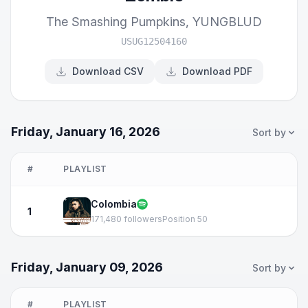
The Smashing Pumpkins
,
YUNGBLUD
USUG12504160
Download CSV
Download PDF
Friday, January 16, 2026
Sort by
#
PLAYLIST
Colombia
1
171,480 followers
Position 50
Friday, January 09, 2026
Sort by
#
PLAYLIST