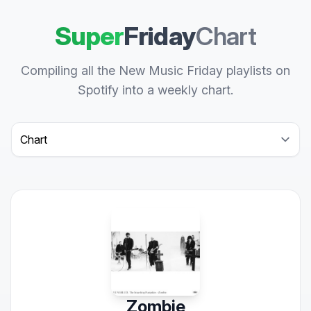
Super
Friday
Chart
Compiling all the New Music Friday playlists on
Spotify into a weekly chart.
Select a tab
Zombie