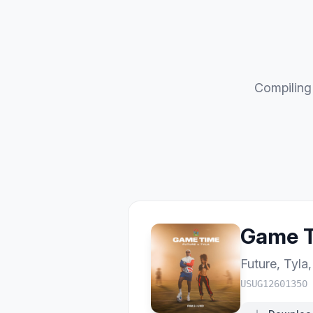
Compiling 
Game 
Future
,
Tyla
USUG12601350