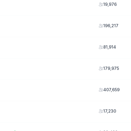
19,976
196,217
81,914
179,975
407,659
17,230