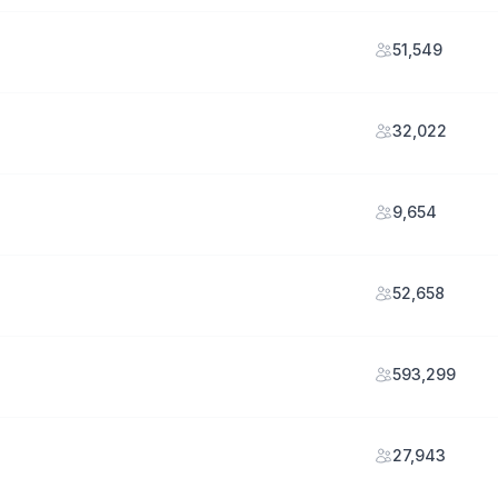
51,549
32,022
9,654
52,658
593,299
27,943