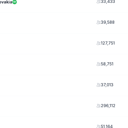
33,433
ovakia
39,588
127,751
58,751
37,013
296,112
51,164