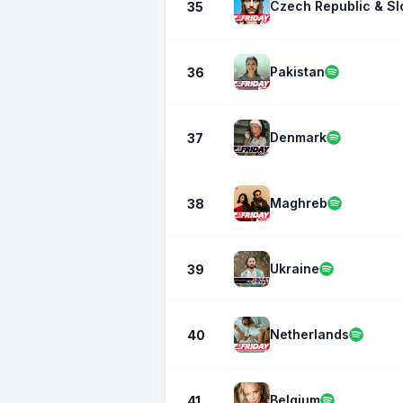
Czech Republic & Sl
35
Pakistan
36
Denmark
37
Maghreb
38
Ukraine
39
Netherlands
40
Belgium
41