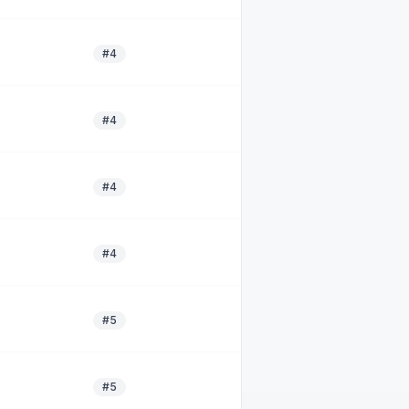
#4
#4
#4
#4
#5
#5