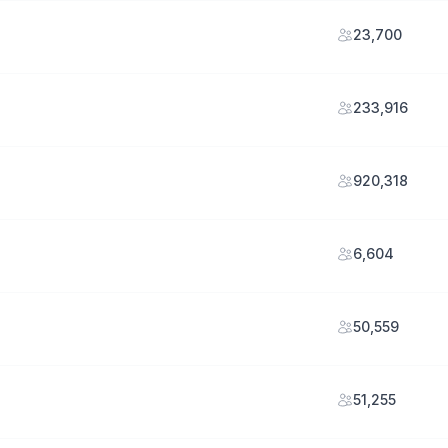
23,700
233,916
920,318
6,604
50,559
51,255