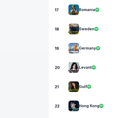
Romania
17
Sweden
18
Germany
19
Levant
20
Gulf
21
Hong Kong
22