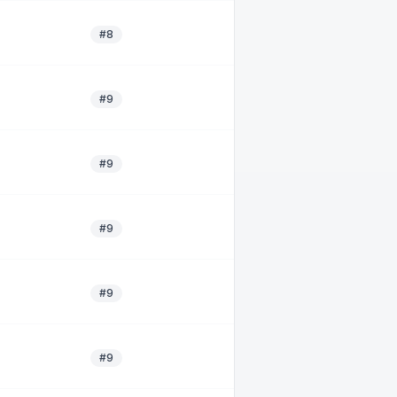
#8
#9
#9
#9
#9
#9