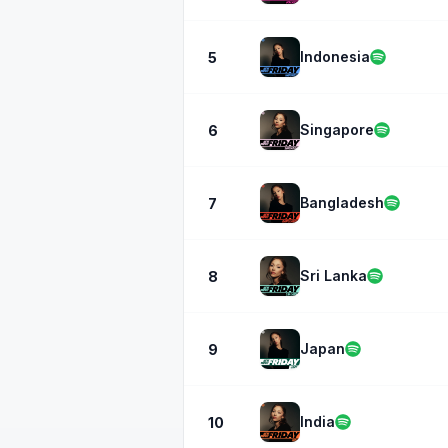
Indonesia
5
Singapore
6
Bangladesh
7
Sri Lanka
8
Japan
9
India
10