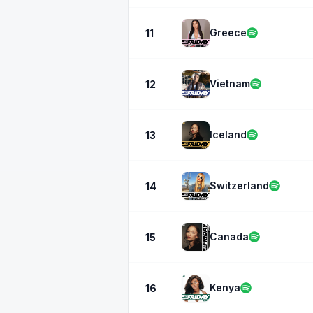
Greece
11
Vietnam
12
Iceland
13
Switzerland
14
Canada
15
Kenya
16