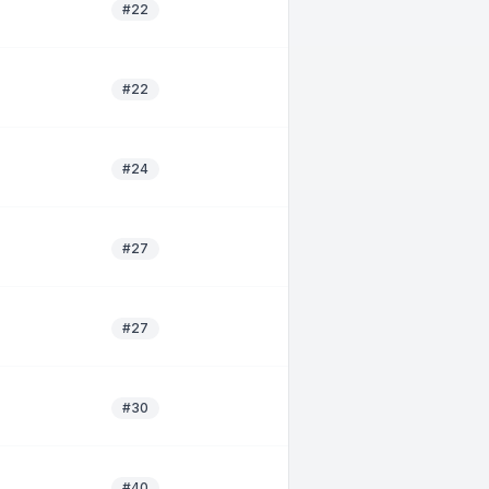
#22
#22
#24
#27
#27
#30
#40