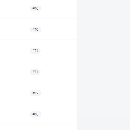
#10
#10
#11
#11
#12
#16