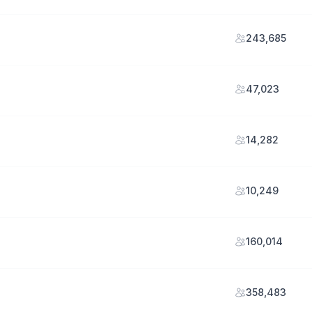
243,685
47,023
14,282
10,249
160,014
358,483