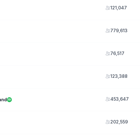
121,047
779,613
76,517
123,388
453,647
and
202,559