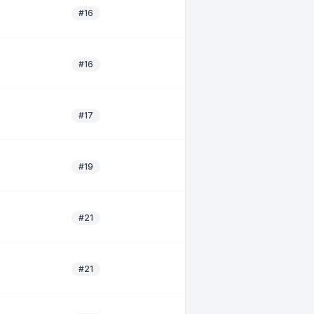
#16
#16
#17
#19
#21
#21