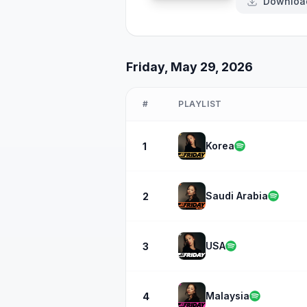
Downloa
Friday, May 29, 2026
#
PLAYLIST
Korea
1
Saudi Arabia
2
USA
3
Malaysia
4