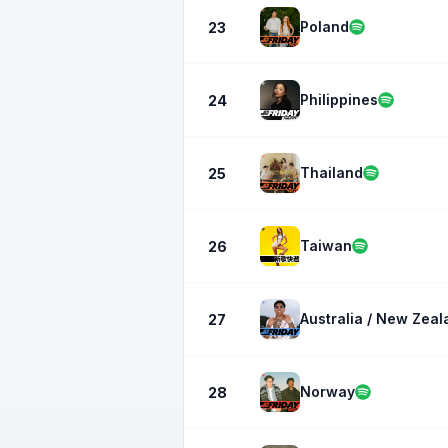
Poland
23
Philippines
24
Thailand
25
Taiwan
26
Australia / New Zeal
27
Norway
28