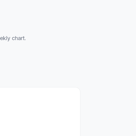
ekly chart.