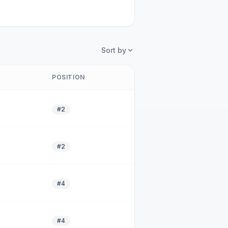
Sort by
POSITION
#2
#2
#4
#4