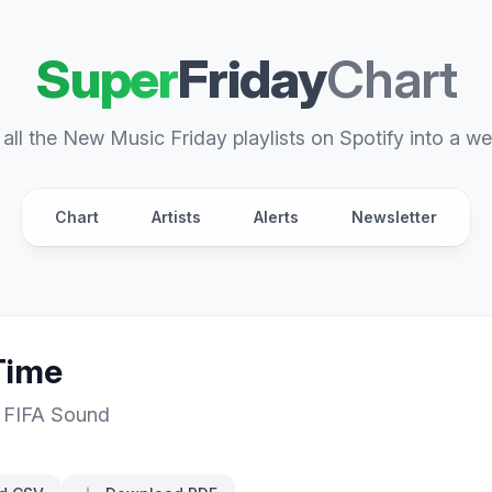
Super
Friday
Chart
all the New Music Friday playlists on Spotify into a we
Chart
Artists
Alerts
Newsletter
Time
,
FIFA Sound