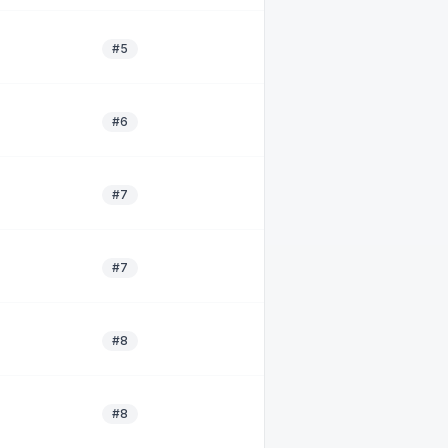
#5
#6
#7
#7
#8
#8