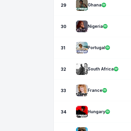
Ghana
29
Nigeria
30
Portugal
31
South Africa
32
France
33
Hungary
34