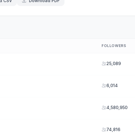
d CSV
Download PDF
FOLLOWERS
25,089
6,014
4,580,950
74,816