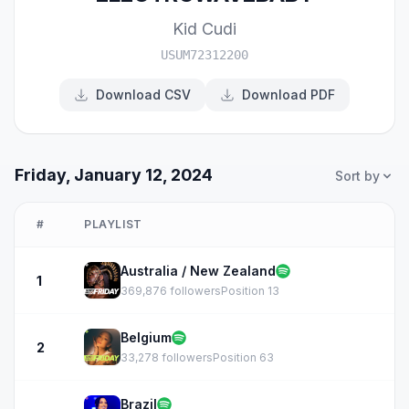
Kid Cudi
USUM72312200
Download CSV
Download PDF
Friday, January 12, 2024
Sort by
#
PLAYLIST
Australia / New Zealand
1
369,876 followers
Position 13
Belgium
2
33,278 followers
Position 63
Brazil