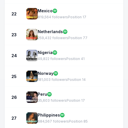
Mexico
22
819,564 followers
Position 17
Netherlands
23
259,432 followers
Position 77
Nigeria
24
49,822 followers
Position 41
Norway
25
181,003 followers
Position 14
Peru
26
35,603 followers
Position 17
Philippines
27
684,567 followers
Position 85