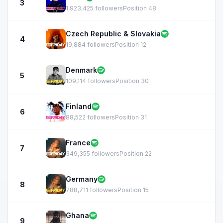
3
1,923,425 followers
Position 48
Czech Republic & Slovakia
4
19,884 followers
Position 12
Denmark
5
109,114 followers
Position 30
Finland
6
88,522 followers
Position 31
France
7
349,355 followers
Position 22
Germany
8
788,711 followers
Position 15
Ghana
9