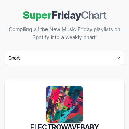
Super
Friday
Chart
Compiling all the New Music Friday playlists on
Spotify into a weekly chart.
Select a tab
ELECTROWAVEBABY