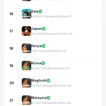
Italy
16
305,597 followers
Position 17
Japan
17
100,634 followers
Position 33
Kenya
18
7,551 followers
Position 5
Korea
19
10,407 followers
Position 57
Maghreb
20
33,943 followers
Position 40
Malaysia
21
62,244 followers
Position 69