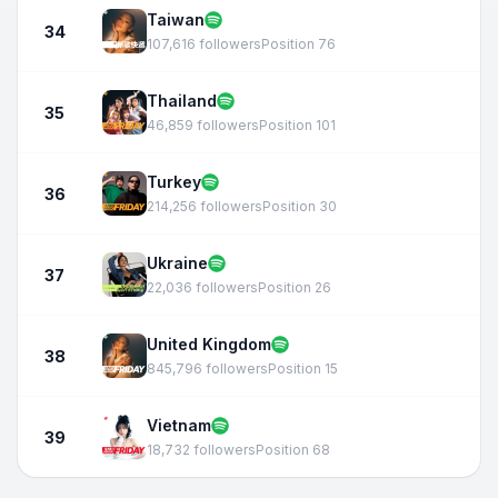
Taiwan
34
107,616 followers
Position 76
Thailand
35
46,859 followers
Position 101
Turkey
36
214,256 followers
Position 30
Ukraine
37
22,036 followers
Position 26
United Kingdom
38
845,796 followers
Position 15
Vietnam
39
18,732 followers
Position 68