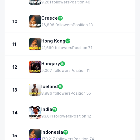
9,261 followers
Position 46
Greece
10
26,896 followers
Position 13
Hong Kong
11
41,660 followers
Position 71
Hungary
12
9,067 followers
Position 11
Iceland
13
8,886 followers
Position 55
India
14
93,611 followers
Position 12
Indonesia
15
170,217 followers
Position 74