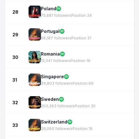
Poland
28
75,681 followers
Position 24
Portugal
29
66,187 followers
Position 31
Romania
30
12,041 followers
Position 16
Singapore
31
39,803 followers
Position 69
Sweden
32
203,363 followers
Position 30
Switzerland
33
39,060 followers
Position 19