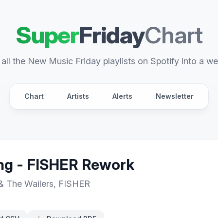
Super
Friday
Chart
all the New Music Friday playlists on Spotify into a we
Chart
Artists
Alerts
Newsletter
g - FISHER Rework
& The Wailers
,
FISHER