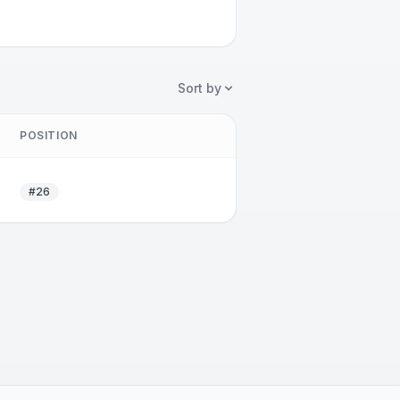
Sort by
POSITION
#26