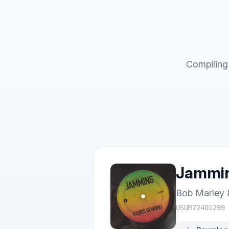
Compiling 
Jammin
Bob Marley 
USUM72401299