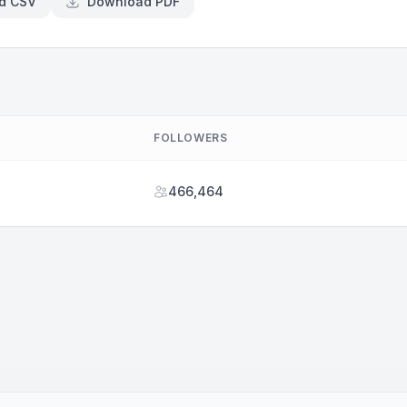
d CSV
Download PDF
FOLLOWERS
466,464