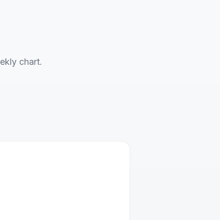
ekly chart.