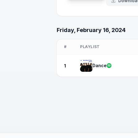
Downloa
Friday, February 16, 2024
#
PLAYLIST
Dance
1