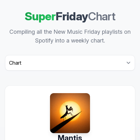
Super
Friday
Chart
Compiling all the New Music Friday playlists on
Spotify into a weekly chart.
Select a tab
Mantis