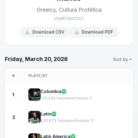
Greeicy
,
Cultura Profética
USUM72601557
Download CSV
Download PDF
Friday, March 20, 2026
Sort by
#
PLAYLIST
Colombia
1
176,336 followers
Position 7
Latin
2
630,673 followers
Position 11
Latin America