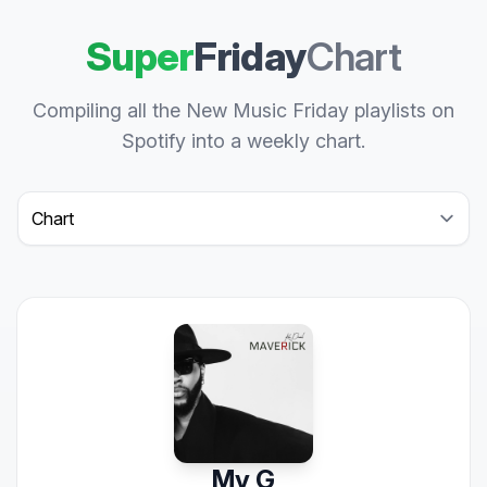
Super
Friday
Chart
Compiling all the New Music Friday playlists on
Spotify into a weekly chart.
Select a tab
My G