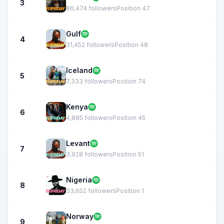
3
86,474 followers
Position 47
Gulf
4
31,452 followers
Position 48
Iceland
5
7,333 followers
Position 74
Kenya
6
4,885 followers
Position 45
Levant
7
3,928 followers
Position 51
Nigeria
8
33,652 followers
Position 1
Norway
9