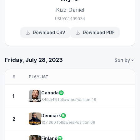
Kizz Daniel
USUYG1499034
Download CSV
Download PDF
Friday, July 28, 2023
Sort by
#
PLAYLIST
Canada
1
346,546 followers
Position 46
Denmark
2
107,360 followers
Position 69
Finland