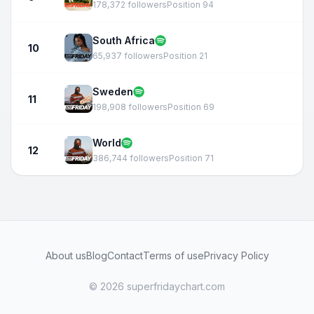
178,372 followers
Position 94
South Africa
10
65,937 followers
Position 21
Sweden
11
198,908 followers
Position 69
World
12
386,744 followers
Position 71
About us
Blog
Contact
Terms of use
Privacy Policy
© 2026 superfridaychart.com