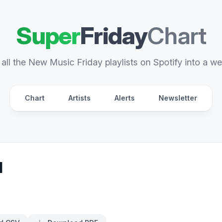
Super
Friday
Chart
all the New Music Friday playlists on Spotify into a we
Chart
Artists
Alerts
Newsletter
d