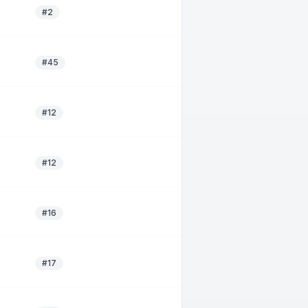
#2
#45
#12
#12
#16
#17