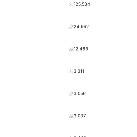
125,534
24,992
12,488
3,311
3,056
3,037