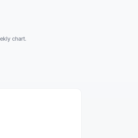
ekly chart.