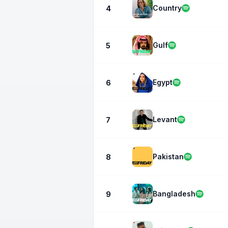
Country
4
Gulf
5
Egypt
6
Levant
7
Pakistan
8
Bangladesh
9