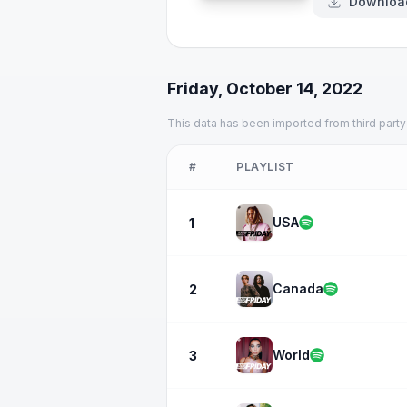
Downloa
Friday, October 14, 2022
This data has been imported from third party
#
PLAYLIST
USA
1
Canada
2
World
3