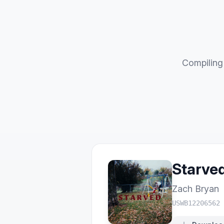
Compiling 
Starve
Zach Bryan
USWB12206562