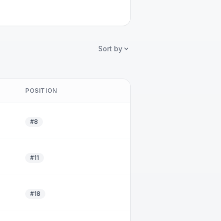
Sort by
POSITION
#8
#11
#18