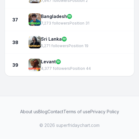
7,947 followers
Position 2
Bangladesh
37
7,273 followers
Position 31
Sri Lanka
38
5,271 followers
Position 19
Levant
39
4,377 followers
Position 44
About us
Blog
Contact
Terms of use
Privacy Policy
© 2026 superfridaychart.com