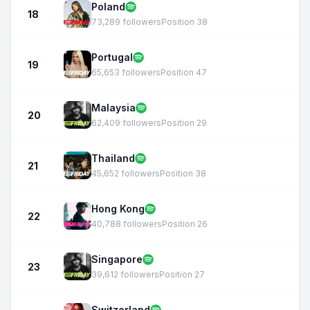
Poland
18
73,289 followers
Position 38
Portugal
19
65,653 followers
Position 47
Malaysia
20
62,409 followers
Position 29
Thailand
21
45,652 followers
Position 38
Hong Kong
22
40,788 followers
Position 26
Singapore
23
39,612 followers
Position 27
Switzerland