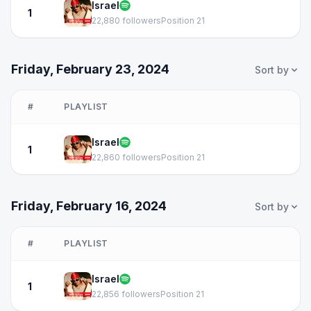
Israel
1
22,880 followers
Position 21
Friday, February 23, 2024
Sort by
#
PLAYLIST
Israel
1
22,860 followers
Position 21
Friday, February 16, 2024
Sort by
#
PLAYLIST
Israel
1
22,856 followers
Position 21