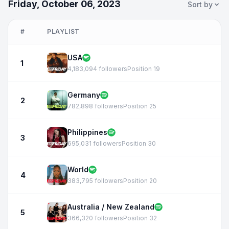
Friday, October 06, 2023
Sort by
#
PLAYLIST
USA
1
4,183,094 followers
Position 19
Germany
2
782,898 followers
Position 25
Philippines
3
695,031 followers
Position 30
World
4
383,795 followers
Position 20
Australia / New Zealand
5
366,320 followers
Position 32