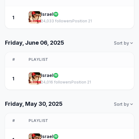
Israel
1
24,033 followers
Position 21
Friday, June 06, 2025
Sort by
#
PLAYLIST
Israel
1
24,016 followers
Position 21
Friday, May 30, 2025
Sort by
#
PLAYLIST
Israel