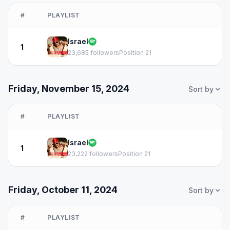
#
PLAYLIST
Israel
1
23,685 followers
Position 21
Friday, November 15, 2024
Sort by
#
PLAYLIST
Israel
1
23,222 followers
Position 21
Friday, October 11, 2024
Sort by
#
PLAYLIST