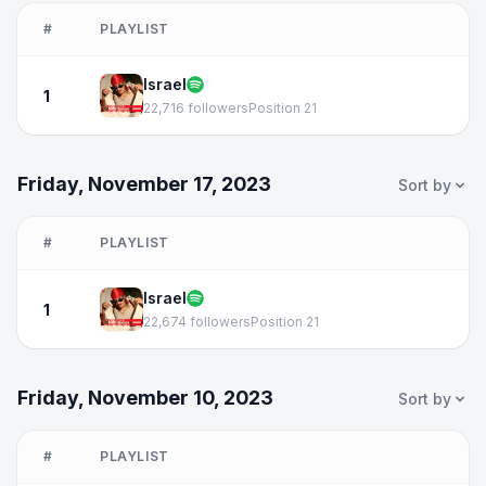
#
PLAYLIST
Israel
1
22,716 followers
Position 21
Friday, November 17, 2023
Sort by
#
PLAYLIST
Israel
1
22,674 followers
Position 21
Friday, November 10, 2023
Sort by
#
PLAYLIST