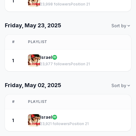
1
23,998 followers
Position 21
Friday, May 23, 2025
Sort by
#
PLAYLIST
Israel
1
23,977 followers
Position 21
Friday, May 02, 2025
Sort by
#
PLAYLIST
Israel
1
23,921 followers
Position 21