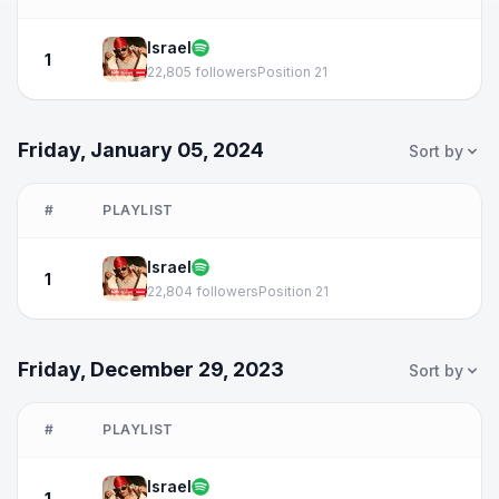
Israel
1
22,805 followers
Position 21
Friday, January 05, 2024
Sort by
#
PLAYLIST
Israel
1
22,804 followers
Position 21
Friday, December 29, 2023
Sort by
#
PLAYLIST
Israel
1