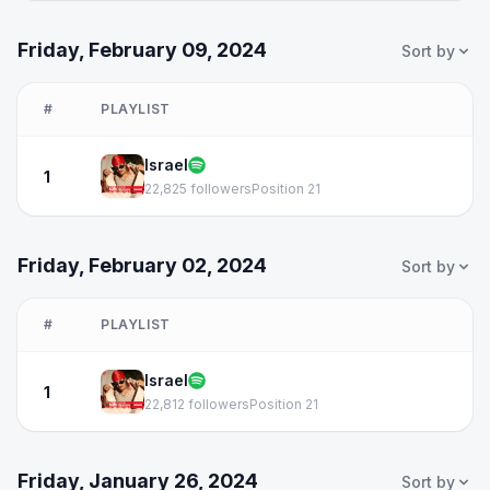
Friday, February 09, 2024
Sort by
#
PLAYLIST
Israel
1
22,825 followers
Position 21
Friday, February 02, 2024
Sort by
#
PLAYLIST
Israel
1
22,812 followers
Position 21
Friday, January 26, 2024
Sort by