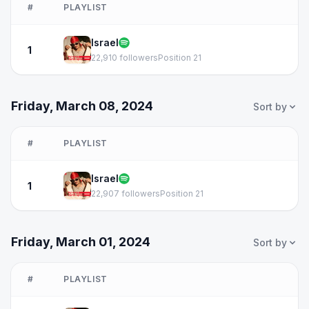
#
PLAYLIST
Israel
1
22,910 followers
Position 21
Friday, March 08, 2024
Sort by
#
PLAYLIST
Israel
1
22,907 followers
Position 21
Friday, March 01, 2024
Sort by
#
PLAYLIST