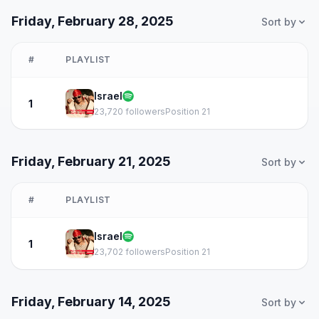
Friday, February 28, 2025
Sort by
#
PLAYLIST
Israel
1
23,720 followers
Position 21
Friday, February 21, 2025
Sort by
#
PLAYLIST
Israel
1
23,702 followers
Position 21
Friday, February 14, 2025
Sort by