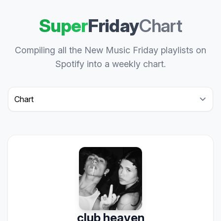
Super
Friday
Chart
Compiling all the New Music Friday playlists on
Spotify into a weekly chart.
Select a tab
club heaven