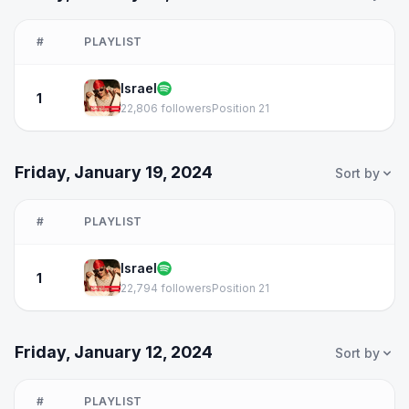
#
PLAYLIST
Israel
1
22,806 followers
Position 21
Friday, January 19, 2024
Sort by
#
PLAYLIST
Israel
1
22,794 followers
Position 21
Friday, January 12, 2024
Sort by
#
PLAYLIST