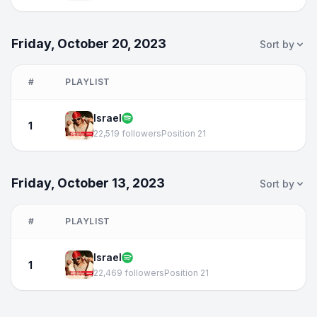
Friday, October 20, 2023
Sort by
#
PLAYLIST
Israel
1
22,519 followers
Position 21
Friday, October 13, 2023
Sort by
#
PLAYLIST
Israel
1
22,469 followers
Position 21