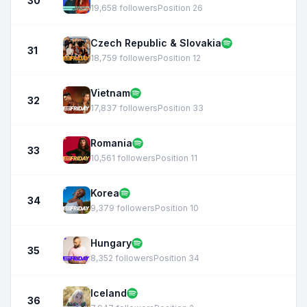
30
19,658 followers
Position 26
Czech Republic & Slovakia
31
18,759 followers
Position 12
Vietnam
32
17,837 followers
Position 33
Romania
33
10,561 followers
Position 11
Korea
34
9,379 followers
Position 10
Hungary
35
8,352 followers
Position 34
Iceland
36