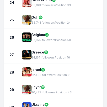
24
38,168 followers
Position 33
Gulf
25
33,741 followers
Position 24
Belgium
26
32,025 followers
Position 50
Greece
27
24,167 followers
Position 16
Israel
28
22,433 followers
Position 21
Egypt
29
20,477 followers
Position 43
Ukraine