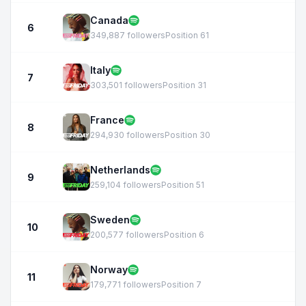
Canada
6
349,887 followers
Position 61
Italy
7
303,501 followers
Position 31
France
8
294,930 followers
Position 30
Netherlands
9
259,104 followers
Position 51
Sweden
10
200,577 followers
Position 6
Norway
11
179,771 followers
Position 7