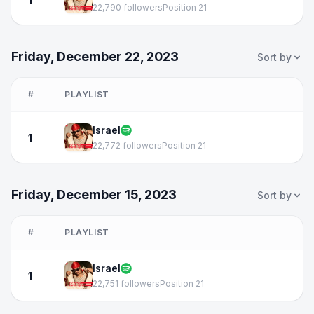
22,790 followers
Position 21
Friday, December 22, 2023
Sort by
#
PLAYLIST
Israel
1
22,772 followers
Position 21
Friday, December 15, 2023
Sort by
#
PLAYLIST
Israel
1
22,751 followers
Position 21