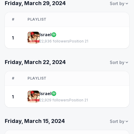
Friday, March 29, 2024
Sort by
#
PLAYLIST
Israel
1
22,936 followers
Position 21
Friday, March 22, 2024
Sort by
#
PLAYLIST
Israel
1
22,929 followers
Position 21
Friday, March 15, 2024
Sort by