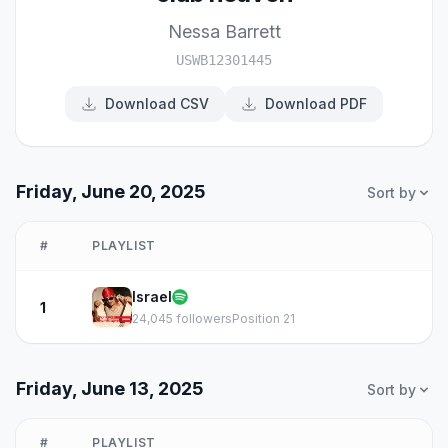
Nessa Barrett
USWB12301445
Download CSV
Download PDF
Friday, June 20, 2025
Sort by
#
PLAYLIST
Israel
1
24,045 followers
Position 21
Friday, June 13, 2025
Sort by
#
PLAYLIST