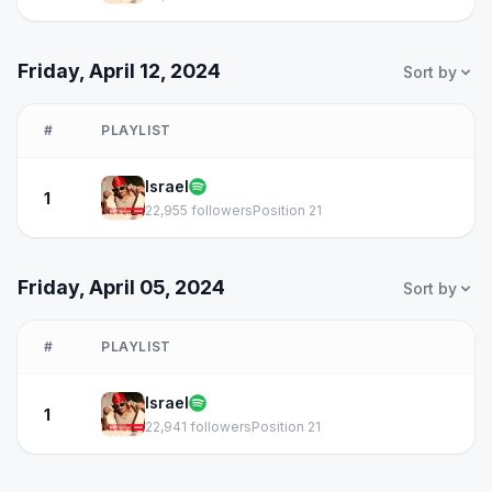
Friday, April 12, 2024
Sort by
#
PLAYLIST
Israel
1
22,955 followers
Position 21
Friday, April 05, 2024
Sort by
#
PLAYLIST
Israel
1
22,941 followers
Position 21