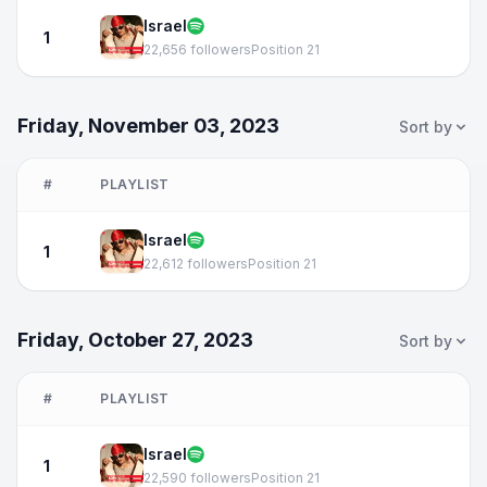
Israel
1
22,656 followers
Position 21
Friday, November 03, 2023
Sort by
#
PLAYLIST
Israel
1
22,612 followers
Position 21
Friday, October 27, 2023
Sort by
#
PLAYLIST
Israel
1
22,590 followers
Position 21