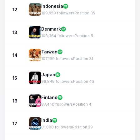
Indonesia
12
169,659 followers
Position 35
Denmark
13
108,364 followers
Position 8
Taiwan
14
107,169 followers
Position 31
Japan
15
96,849 followers
Position 46
Finland
16
87,440 followers
Position 4
India
17
81,808 followers
Position 29