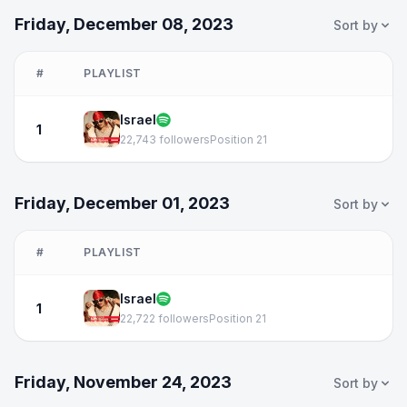
Friday, December 08, 2023
Sort by
#
PLAYLIST
Israel
1
22,743 followers
Position 21
Friday, December 01, 2023
Sort by
#
PLAYLIST
Israel
1
22,722 followers
Position 21
Friday, November 24, 2023
Sort by