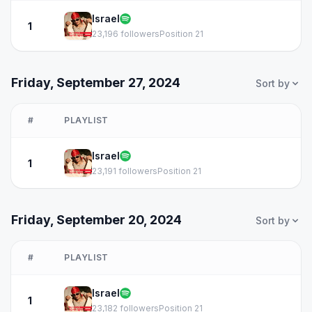
Israel
1
23,196 followers
Position 21
Friday, September 27, 2024
Sort by
#
PLAYLIST
Israel
1
23,191 followers
Position 21
Friday, September 20, 2024
Sort by
#
PLAYLIST
Israel
1
23,182 followers
Position 21