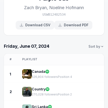
Zach Bryan
,
Noeline Hofmann
USWB12402534
Download CSV
Download PDF
Friday, June 07, 2024
Sort by
#
PLAYLIST
Canada
1
526,904 followers
Position 4
Country
2
270,028 followers
Position 2
Sri Lanka