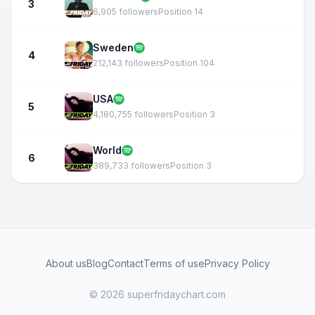
3
6,905 followers
Position 14
Sweden
4
212,143 followers
Position 104
USA
5
4,180,755 followers
Position 3
World
6
389,733 followers
Position 3
About us
Blog
Contact
Terms of use
Privacy Policy
© 2026 superfridaychart.com