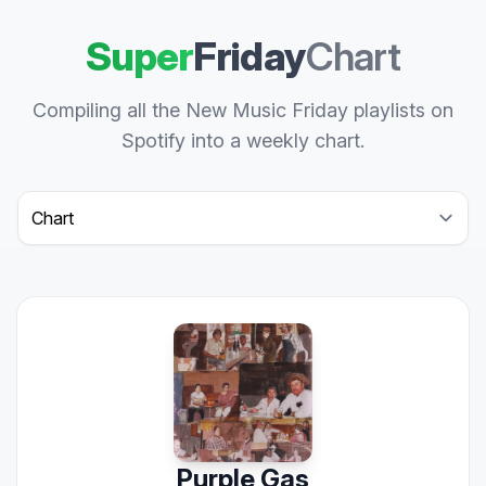
Super
Friday
Chart
Compiling all the New Music Friday playlists on
Spotify into a weekly chart.
Select a tab
Purple Gas