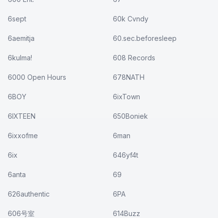
6sept
60k Cvndy
6aemitja
60.sec.beforesleep
6kulma!
608 Records
6000 Open Hours
678NATH
6BOY
6ixTown
6IXTEEN
650Boniek
6ixxofme
6man
6ix
646yf4t
6anta
69
626authentic
6PA
606号室
614Buzz