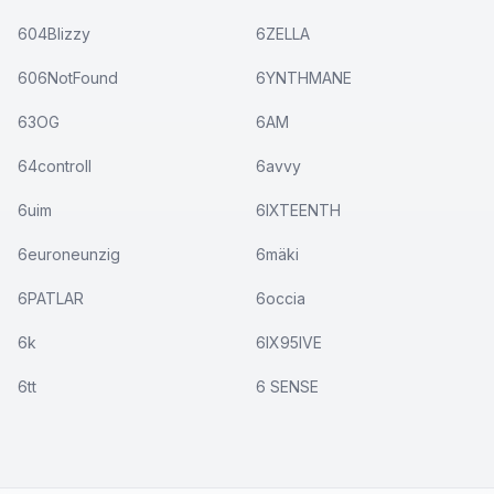
604Blizzy
6ZELLA
606NotFound
6YNTHMANE
63OG
6AM
64controll
6avvy
6uim
6IXTEENTH
6euroneunzig
6mäki
6PATLAR
6occia
6k
6IX95IVE
6tt
6 SENSE