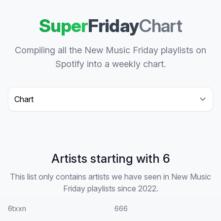
Super
Friday
Chart
Compiling all the New Music Friday playlists on
Spotify into a weekly chart.
Select a tab
Artists starting with 6
This list only contains artists we have seen in New Music
Friday playlists since 2022.
6txxn
666