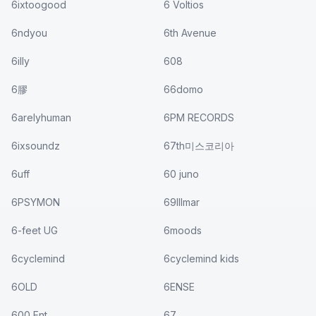
6ixtoogood
6 Voltios
6ndyou
6th Avenue
6illy
608
6膠
66domo
6arelyhuman
6PM RECORDS
6ixsoundz
67th미스코리아
6uff
60 juno
6PSYMON
69Illmar
6-feet UG
6moods
6cyclemind
6cyclemind kids
6OLD
6ENSE
600 Ent.
67