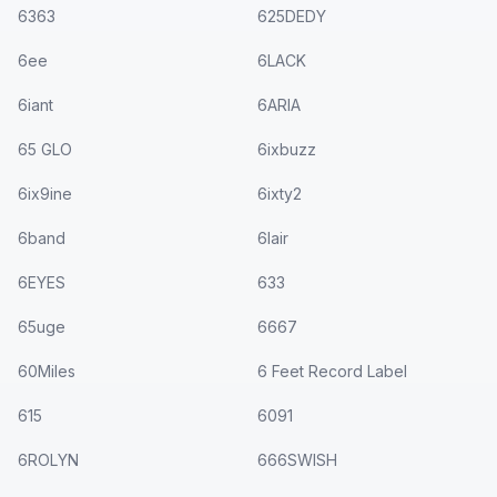
6363
625DEDY
6ee
6LACK
6iant
6ARIA
65 GLO
6ixbuzz
6ix9ine
6ixty2
6band
6lair
6EYES
633
65uge
6667
60Miles
6 Feet Record Label
615
6091
6ROLYN
666SWISH