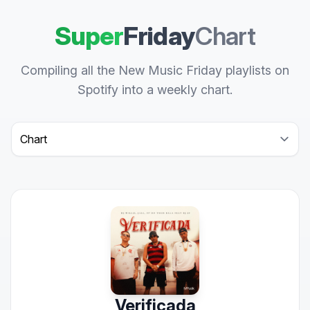
Super
Friday
Chart
Compiling all the New Music Friday playlists on
Spotify into a weekly chart.
Select a tab
Verificada