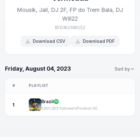
Mousik
,
Jall
,
DJ 2F
,
FP do Trem Bala
,
DJ
Will22
BCO3K2300152
Download CSV
Download PDF
Friday, August 04, 2023
Sort by
#
PLAYLIST
Brazil
1
1,901,353 followers
Position 50