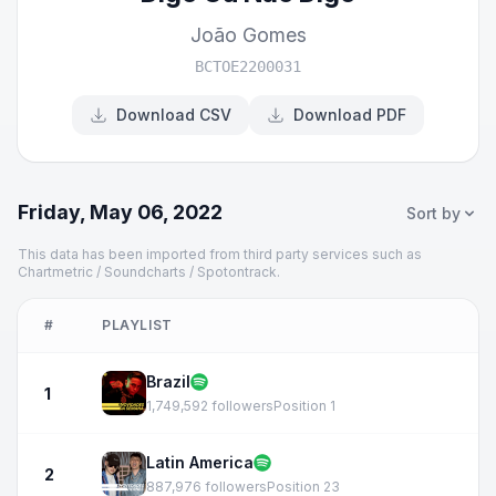
João Gomes
BCTOE2200031
Download CSV
Download PDF
Friday, May 06, 2022
Sort by
This data has been imported from third party services such as
Chartmetric / Soundcharts / Spotontrack.
#
PLAYLIST
Brazil
1
1,749,592 followers
Position 1
Latin America
2
887,976 followers
Position 23