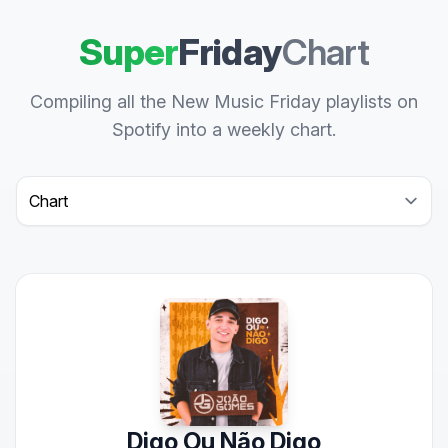
Super
Friday
Chart
Compiling all the New Music Friday playlists on
Spotify into a weekly chart.
Select a tab
Digo Ou Não Digo