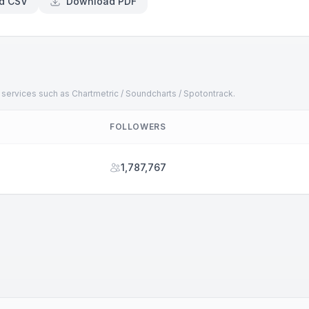
d CSV
Download PDF
 services such as Chartmetric / Soundcharts / Spotontrack.
FOLLOWERS
1,787,767