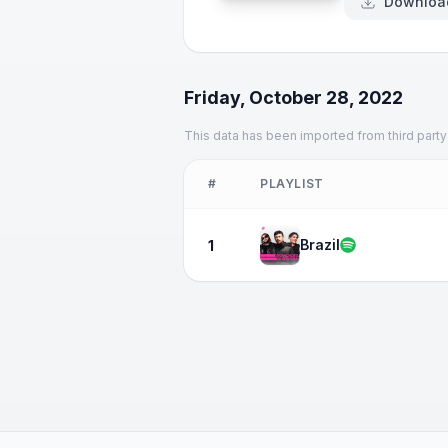
Downloa
Friday, October 28, 2022
This data has been imported from third party
#
PLAYLIST
Brazil
1