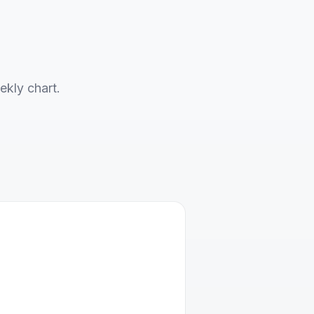
ekly chart.