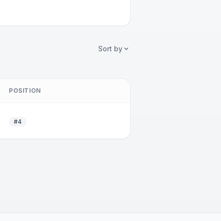
Sort by
POSITION
#4