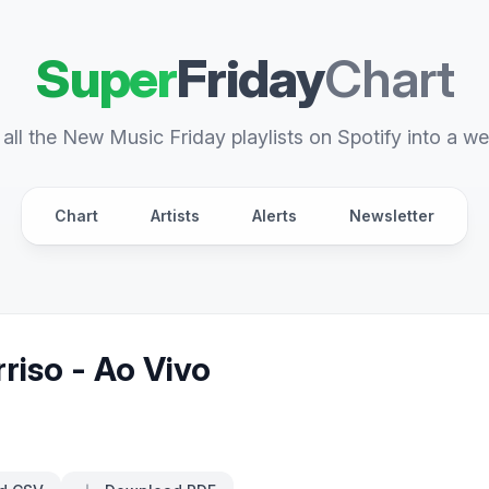
Super
Friday
Chart
all the New Music Friday playlists on Spotify into a we
Chart
Artists
Alerts
Newsletter
riso - Ao Vivo
s