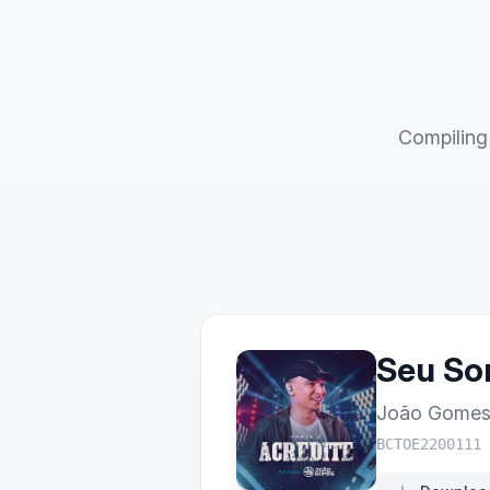
Compiling 
Seu Sor
João Gome
BCTOE2200111