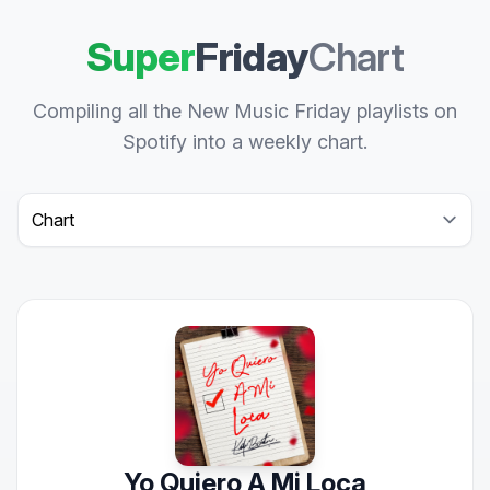
Super
Friday
Chart
Compiling all the New Music Friday playlists on
Spotify into a weekly chart.
Select a tab
Yo Quiero A Mi Loca