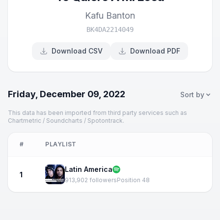
Kafu Banton
BK4DA2214049
Download CSV
Download PDF
Friday, December 09, 2022
Sort by
This data has been imported from third party services such as
Chartmetric / Soundcharts / Spotontrack.
#
PLAYLIST
Latin America
1
913,902 followers
Position 48