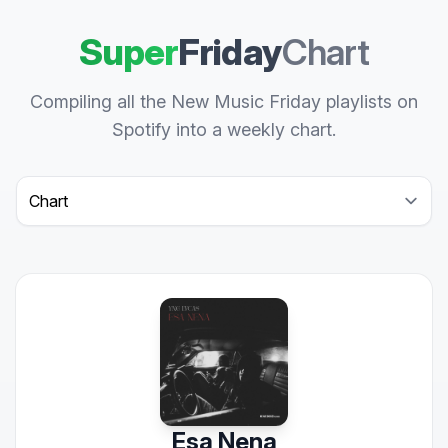
Super
Friday
Chart
Compiling all the New Music Friday playlists on
Spotify into a weekly chart.
Select a tab
Esa Nena