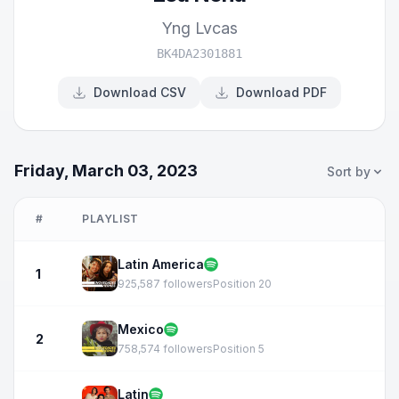
Yng Lvcas
BK4DA2301881
Download CSV
Download PDF
Friday, March 03, 2023
Sort by
#
PLAYLIST
Latin America
1
925,587 followers
Position 20
Mexico
2
758,574 followers
Position 5
Latin