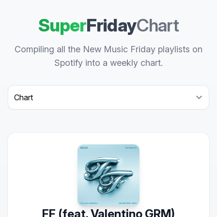
Super
Friday
Chart
Compiling all the New Music Friday playlists on
Spotify into a weekly chart.
Select a tab
FF (feat. Valentino GRM)