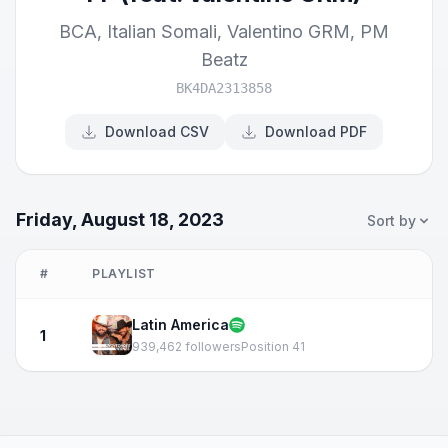
BCA
,
Italian Somali
,
Valentino GRM
,
PM
Beatz
BK4DA2313858
Download CSV
Download PDF
Friday, August 18, 2023
Sort by
#
PLAYLIST
Latin America
1
939,462 followers
Position 41