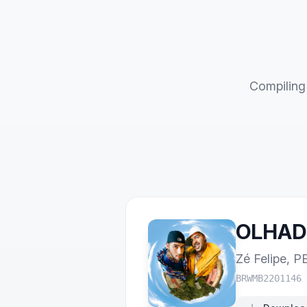
Compiling 
OLHAD
Zé Felipe
,
P
BRWMB2201146