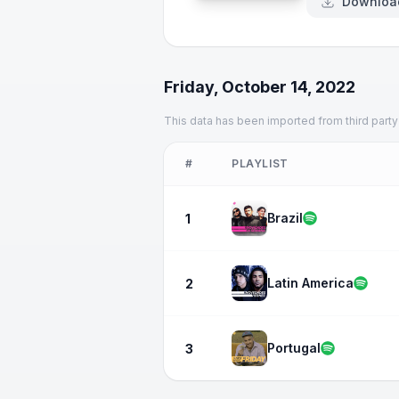
Downloa
Friday, October 14, 2022
This data has been imported from third party
#
PLAYLIST
Brazil
1
Latin America
2
Portugal
3