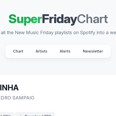
Super
Friday
Chart
all the New Music Friday playlists on Spotify into a we
Chart
Artists
Alerts
Newsletter
INHA
EDRO SAMPAIO