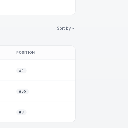
Sort by
POSITION
#4
#55
#3