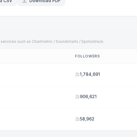
d CSV
Download PDF
 services such as Chartmetric / Soundcharts / Spotontrack.
FOLLOWERS
1,784,691
906,621
58,962