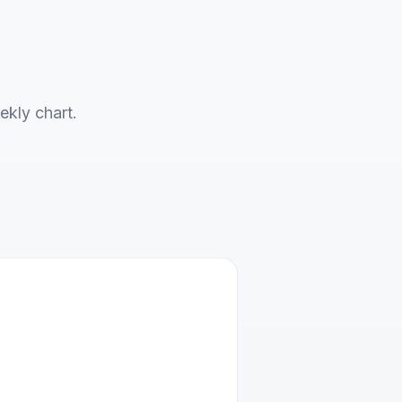
ekly chart.