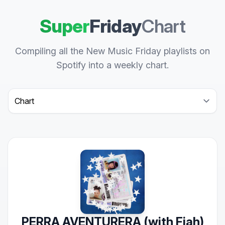
Super
Friday
Chart
Compiling all the New Music Friday playlists on
Spotify into a weekly chart.
Select a tab
PERRA AVENTURERA (with Fiah)