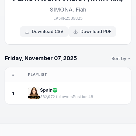
SIMONA
,
Fiah
CA5KR2589825
Download CSV
Download PDF
Friday, November 07, 2025
Sort by
#
PLAYLIST
Spain
1
382,972 followers
Position 48