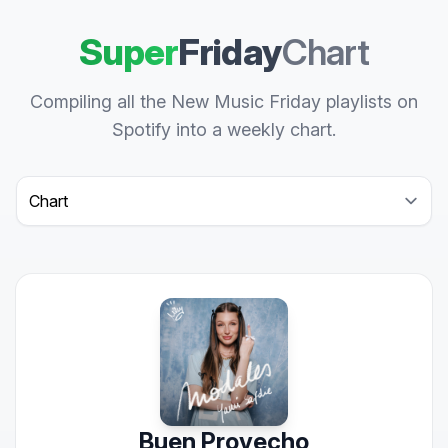
Super
Friday
Chart
Compiling all the New Music Friday playlists on
Spotify into a weekly chart.
Select a tab
Buen Provecho