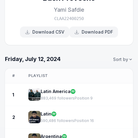
Yami Safdie
CLAA22400250
Download CSV
Download PDF
Friday, July 12, 2024
Sort by
#
PLAYLIST
Latin America
1
883,469 followers
Position 9
Latin
2
590,486 followers
Position 16
Argentina