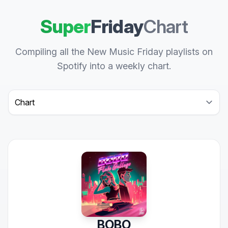
Super
Friday
Chart
Compiling all the New Music Friday playlists on
Spotify into a weekly chart.
Select a tab
BOBO