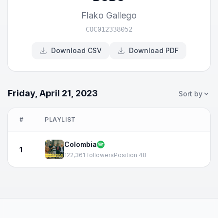
Flako Gallego
COC012338052
Download CSV
Download PDF
Friday, April 21, 2023
Sort by
#
PLAYLIST
Colombia
1
122,361 followers
Position 48