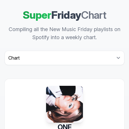
Super
Friday
Chart
Compiling all the New Music Friday playlists on
Spotify into a weekly chart.
Select a tab
ONE