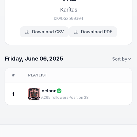
Karítas
DKADG2500304
Download CSV
Download PDF
Friday, June 06, 2025
Sort by
#
PLAYLIST
Iceland
1
9,265 followers
Position 28