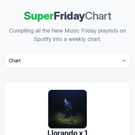
Super
Friday
Chart
Compiling all the New Music Friday playlists on
Spotify into a weekly chart.
Select a tab
Llorando x 1