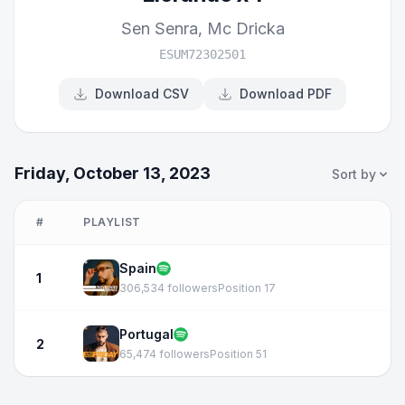
Sen Senra
,
Mc Dricka
ESUM72302501
Download CSV
Download PDF
Friday, October 13, 2023
Sort by
#
PLAYLIST
Spain
1
306,534 followers
Position 17
Portugal
2
65,474 followers
Position 51