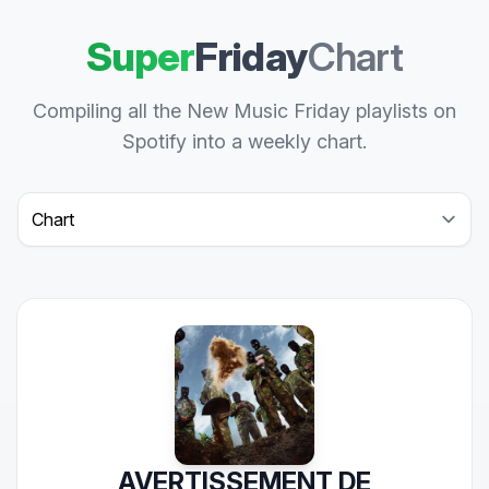
Super
Friday
Chart
Compiling all the New Music Friday playlists on
Spotify into a weekly chart.
Select a tab
AVERTISSEMENT DE