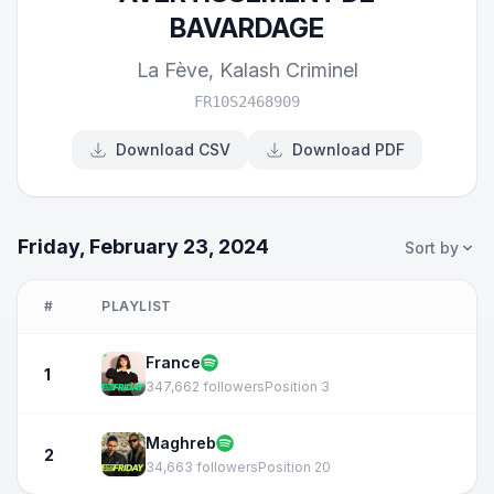
BAVARDAGE
La Fève
,
Kalash Criminel
FR10S2468909
Download CSV
Download PDF
Friday, February 23, 2024
Sort by
#
PLAYLIST
France
1
347,662 followers
Position 3
Maghreb
2
34,663 followers
Position 20