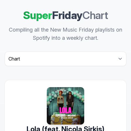
Super
Friday
Chart
Compiling all the New Music Friday playlists on
Spotify into a weekly chart.
Select a tab
Lola (feat. Nicola Sirkis)