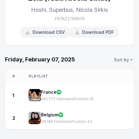
Hoshi
,
Superbus
,
Nicola Sirkis
FR7KZ1700070
Download CSV
Download PDF
Friday, February 07, 2025
Sort by
#
PLAYLIST
France
1
361,772 followers
Position 16
Belgium
2
38,186 followers
Position 43