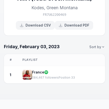
Kodes
,
Green Montana
FR7U62200469
Download CSV
Download PDF
Friday, February 03, 2023
Sort by
#
PLAYLIST
France
1
284,467 followers
Position 33