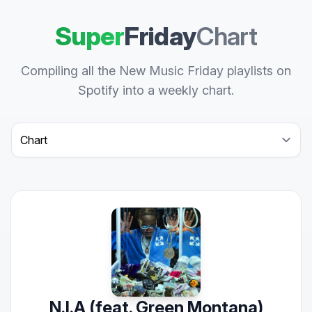
Super
Friday
Chart
Compiling all the New Music Friday playlists on
Spotify into a weekly chart.
Select a tab
N.I.A (feat. Green Montana)