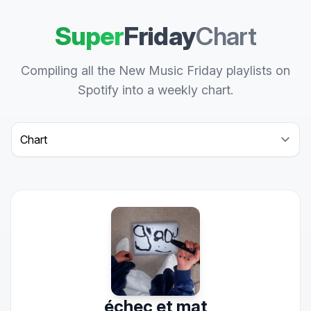
Super
Friday
Chart
Compiling all the New Music Friday playlists on
Spotify into a weekly chart.
Select a tab
échec et mat