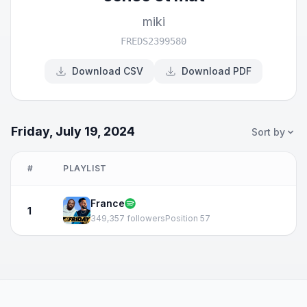
miki
FREDS2399580
Download CSV
Download PDF
Friday, July 19, 2024
Sort by
#
PLAYLIST
France
1
349,357 followers
Position 57