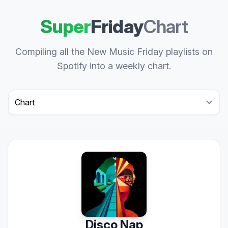
Super
Friday
Chart
Compiling all the New Music Friday playlists on
Spotify into a weekly chart.
Select a tab
Disco Nap