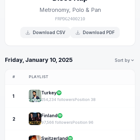
Metronomy
,
Polo & Pan
FRPDG2400210
Download CSV
Download PDF
Friday, January 10, 2025
Sort by
#
PLAYLIST
Turkey
1
254,234 followers
Position 38
Finland
2
97,566 followers
Position 96
Switzerland