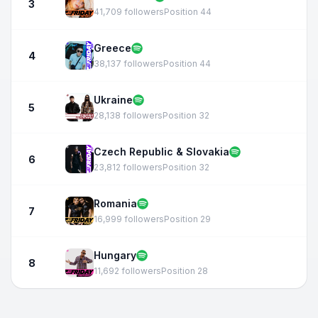
3
41,709 followers
Position 44
Greece
4
38,137 followers
Position 44
Ukraine
5
28,138 followers
Position 32
Czech Republic & Slovakia
6
23,812 followers
Position 32
Romania
7
16,999 followers
Position 29
Hungary
8
11,692 followers
Position 28