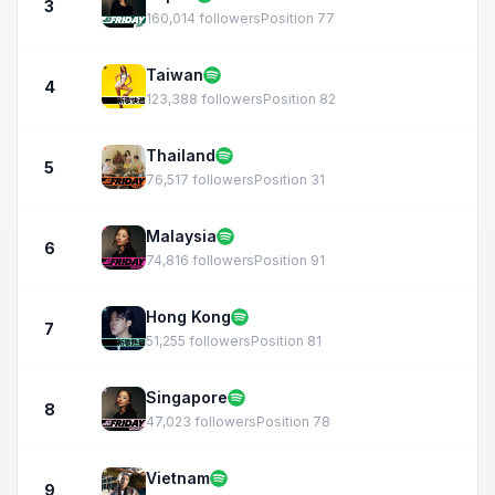
3
160,014 followers
Position 77
Taiwan
4
123,388 followers
Position 82
Thailand
5
76,517 followers
Position 31
Malaysia
6
74,816 followers
Position 91
Hong Kong
7
51,255 followers
Position 81
Singapore
8
47,023 followers
Position 78
Vietnam
9