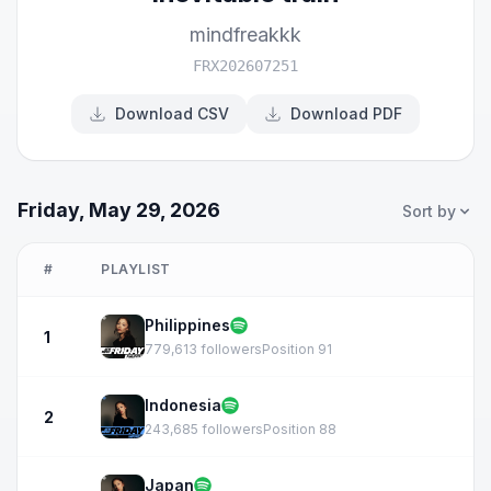
mindfreakkk
FRX202607251
Download CSV
Download PDF
Friday, May 29, 2026
Sort by
#
PLAYLIST
Philippines
1
779,613 followers
Position 91
Indonesia
2
243,685 followers
Position 88
Japan