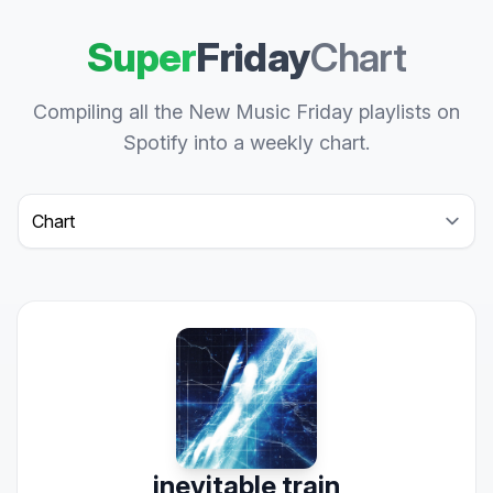
Super
Friday
Chart
Compiling all the New Music Friday playlists on
Spotify into a weekly chart.
Select a tab
inevitable train