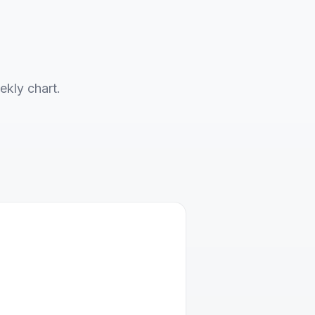
ekly chart.