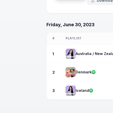
Downloa
Friday, June 30, 2023
#
PLAYLIST
Australia / New Zeal
1
Denmark
2
Iceland
3