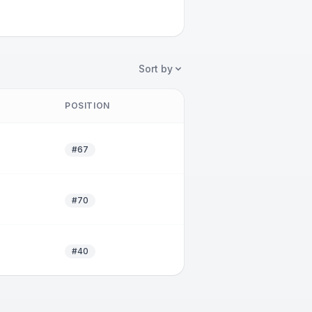
Sort by
POSITION
#67
#70
#40