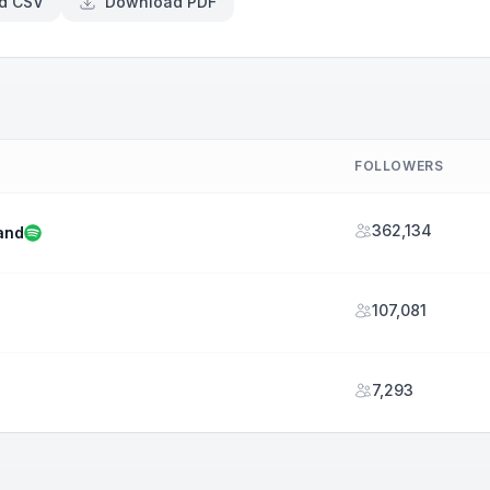
d CSV
Download PDF
FOLLOWERS
362,134
and
107,081
7,293