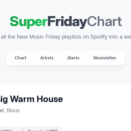
Super
Friday
Chart
all the New Music Friday playlists on Spotify into a we
Chart
Artists
Alerts
Newsletter
Big Warm House
el
,
filous