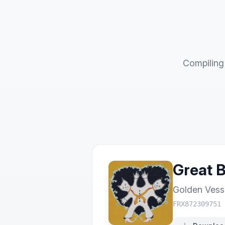
Compiling 
Great 
Golden Vess
FRX872309751