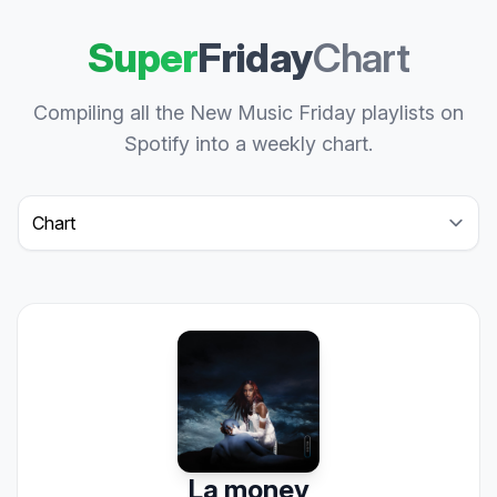
Super
Friday
Chart
Compiling all the New Music Friday playlists on
Spotify into a weekly chart.
Select a tab
La money