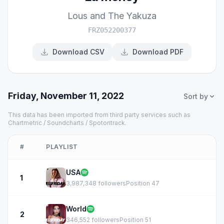
Lous and The Yakuza
FRZ052200377
Download CSV
Download PDF
Friday, November 11, 2022
Sort by
This data has been imported from third party services such as
Chartmetric / Soundcharts / Spotontrack.
#
PLAYLIST
USA
1
3,987,348 followers
Position 47
World
2
346,552 followers
Position 51