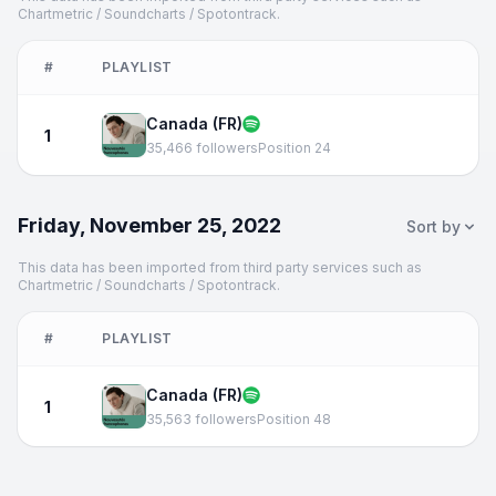
Chartmetric / Soundcharts / Spotontrack.
#
PLAYLIST
Canada (FR)
1
35,466 followers
Position 24
Friday, November 25, 2022
Sort by
This data has been imported from third party services such as
Chartmetric / Soundcharts / Spotontrack.
#
PLAYLIST
Canada (FR)
1
35,563 followers
Position 48