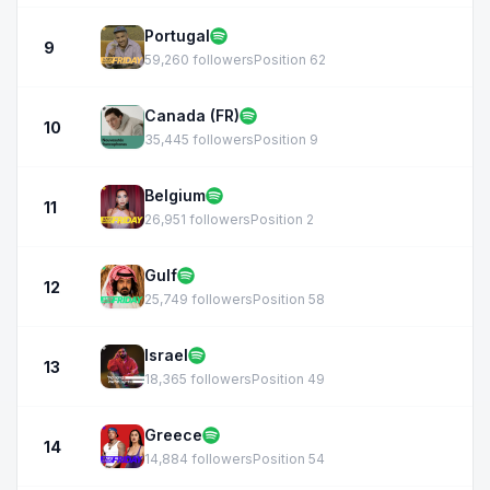
Portugal
9
59,260 followers
Position 62
Canada (FR)
10
35,445 followers
Position 9
Belgium
11
26,951 followers
Position 2
Gulf
12
25,749 followers
Position 58
Israel
13
18,365 followers
Position 49
Greece
14
14,884 followers
Position 54