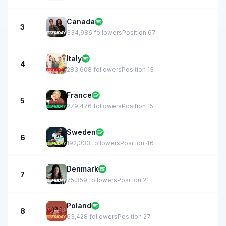
Canada
3
334,986 followers
Position 67
Italy
4
283,608 followers
Position 13
France
5
279,476 followers
Position 15
Sweden
6
192,033 followers
Position 46
Denmark
7
75,359 followers
Position 21
Poland
8
63,428 followers
Position 27