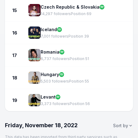
Czech Republic & Slovakia
15
14,297 followers
Position 69
Iceland
16
7,001 followers
Position 39
Romania
17
6,737 followers
Position 51
Hungary
18
5,503 followers
Position 55
Levant
19
3,373 followers
Position 56
Friday, November 18, 2022
Sort by
This data has been imported from third party services such as