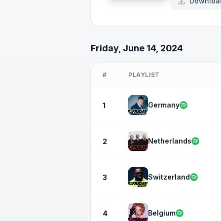
Downloa
Friday, June 14, 2024
#
PLAYLIST
Germany
1
Netherlands
2
Switzerland
3
Belgium
4