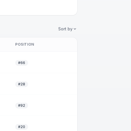
Sort by
POSITION
#66
#28
#92
#20