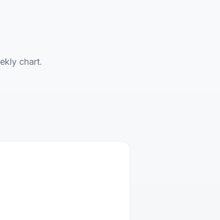
ekly chart.