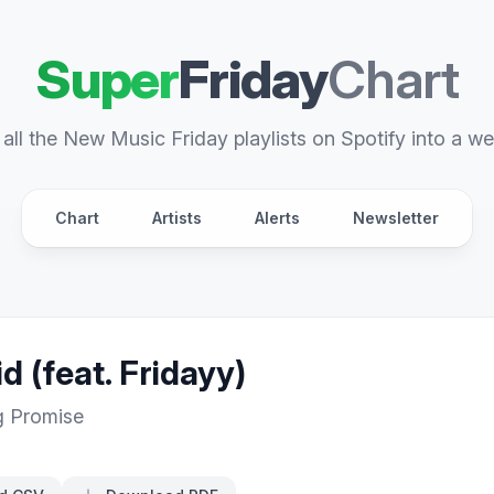
Super
Friday
Chart
all the New Music Friday playlists on Spotify into a we
Chart
Artists
Alerts
Newsletter
d (feat. Fridayy)
g Promise