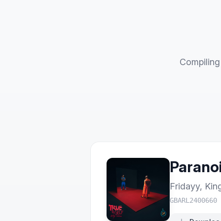
Compiling 
Paranoi
Fridayy
,
Kin
GBARL2400660