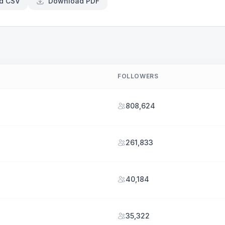
d CSV
Download PDF
FOLLOWERS
808,624
261,833
40,184
35,322