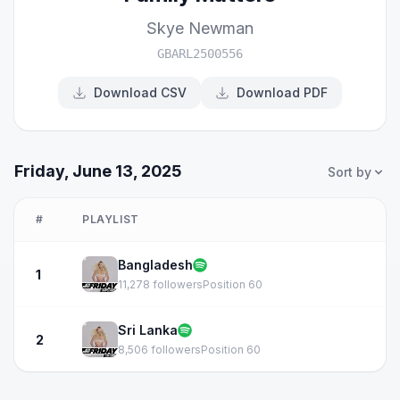
Skye Newman
GBARL2500556
Download CSV
Download PDF
Friday, June 13, 2025
Sort by
#
PLAYLIST
Bangladesh
1
11,278 followers
Position 60
Sri Lanka
2
8,506 followers
Position 60