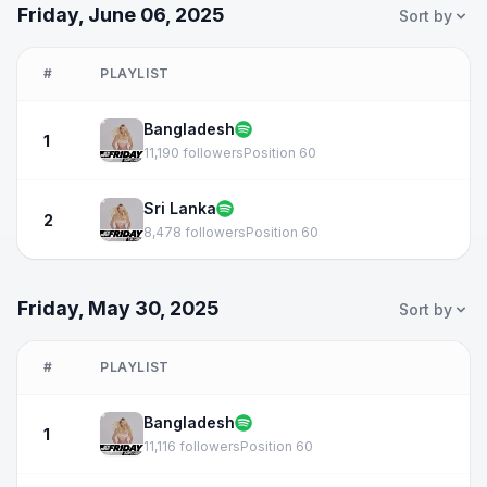
Friday, June 06, 2025
Sort by
#
PLAYLIST
Bangladesh
1
11,190 followers
Position 60
Sri Lanka
2
8,478 followers
Position 60
Friday, May 30, 2025
Sort by
#
PLAYLIST
Bangladesh
1
11,116 followers
Position 60