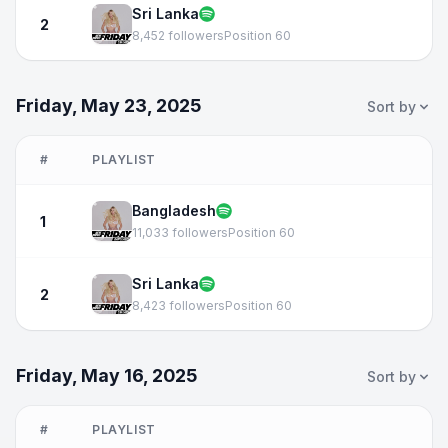
Sri Lanka
2
8,452 followers
Position 60
Friday, May 23, 2025
Sort by
#
PLAYLIST
Bangladesh
1
11,033 followers
Position 60
Sri Lanka
2
8,423 followers
Position 60
Friday, May 16, 2025
Sort by
#
PLAYLIST