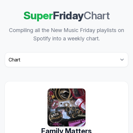
Super
Friday
Chart
Compiling all the New Music Friday playlists on
Spotify into a weekly chart.
Select a tab
Family Matters