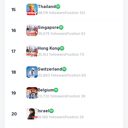
Thailand
15
38,119 followers
Position 102
Singapore
16
36,975 followers
Position 62
Hong Kong
17
35,153 followers
Position 70
Switzerland
18
30,893 followers
Position 69
Belgium
19
23,720 followers
Position 39
Israel
20
16,189 followers
Position 29