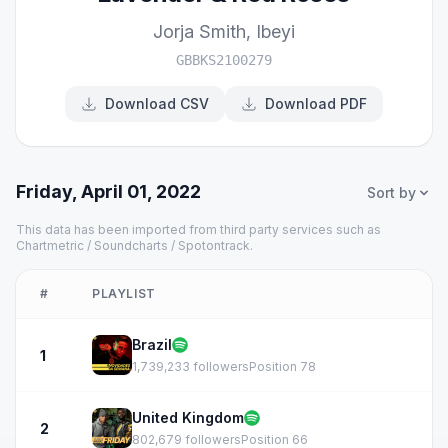
Jorja Smith
,
Ibeyi
GBBKS2100279
Download CSV
Download PDF
Friday, April 01, 2022
Sort by
This data has been imported from third party services such as
Chartmetric / Soundcharts / Spotontrack.
#
PLAYLIST
Brazil
1
1,739,233 followers
Position 78
United Kingdom
2
802,679 followers
Position 66