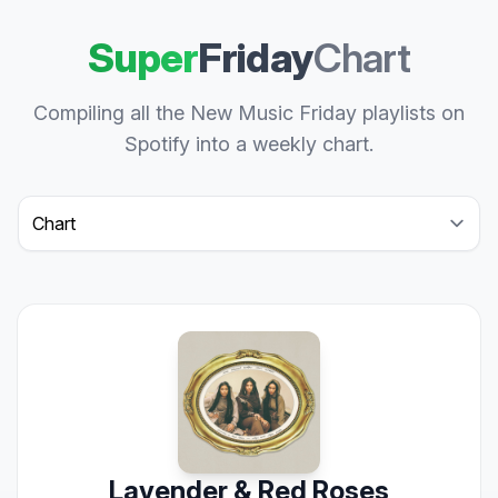
Super
Friday
Chart
Compiling all the New Music Friday playlists on
Spotify into a weekly chart.
Select a tab
Lavender & Red Roses