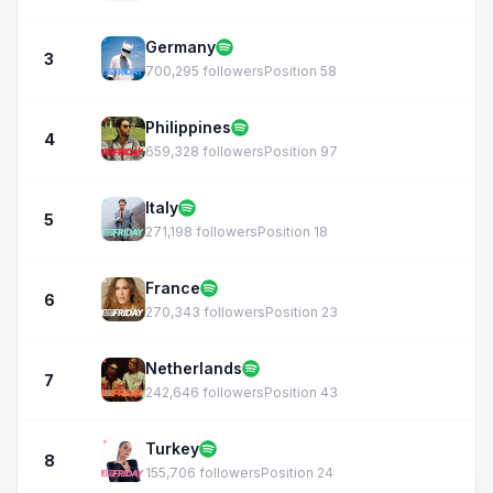
Germany
3
700,295 followers
Position 58
Philippines
4
659,328 followers
Position 97
Italy
5
271,198 followers
Position 18
France
6
270,343 followers
Position 23
Netherlands
7
242,646 followers
Position 43
Turkey
8
155,706 followers
Position 24