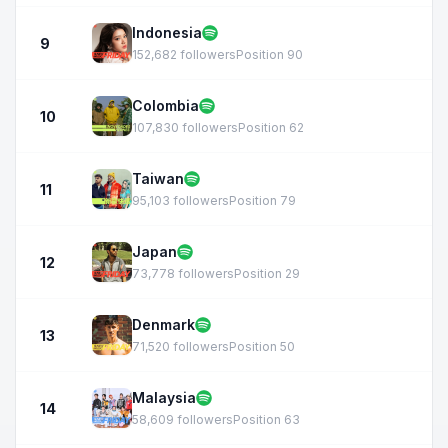
Indonesia
9
152,682 followers
Position 90
Colombia
10
107,830 followers
Position 62
Taiwan
11
95,103 followers
Position 79
Japan
12
73,778 followers
Position 29
Denmark
13
71,520 followers
Position 50
Malaysia
14
58,609 followers
Position 63