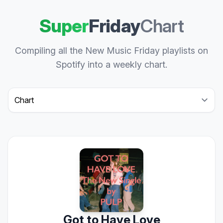
Super
Friday
Chart
Compiling all the New Music Friday playlists on
Spotify into a weekly chart.
Select a tab
Got to Have Love