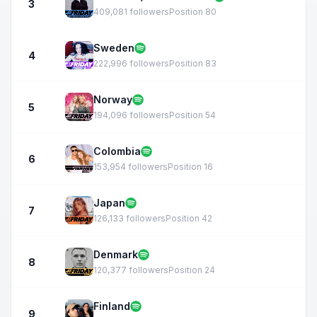
3
409,081 followers
Position 80
Sweden
4
222,996 followers
Position 83
Norway
5
194,096 followers
Position 54
Colombia
6
153,954 followers
Position 16
Japan
7
126,133 followers
Position 42
Denmark
8
120,377 followers
Position 24
Finland
9