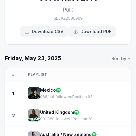
Pulp
GBCVZ2500009
Download CSV
Download PDF
Friday, May 23, 2025
Sort by
#
PLAYLIST
Mexico
1
988,146 followers
Position 62
United Kingdom
2
901,880 followers
Position 20
Australia / New Zealand