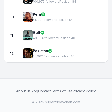
100,975 followers
Position 84
Peru
10
51,103 followers
Position 54
Gulf
11
43,064 followers
Position 40
Pakistan
12
25,962 followers
Position 40
About us
Blog
Contact
Terms of use
Privacy Policy
© 2026 superfridaychart.com