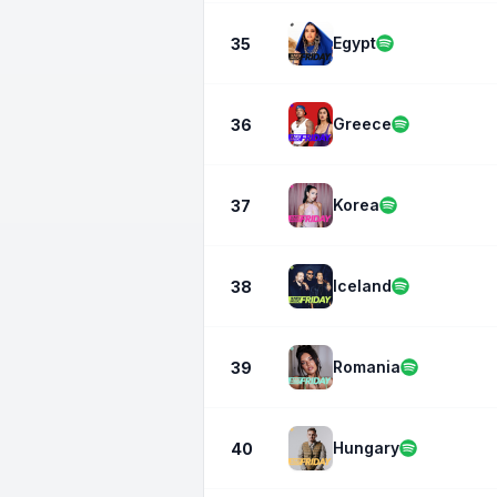
Egypt
35
Greece
36
Korea
37
Iceland
38
Romania
39
Hungary
40