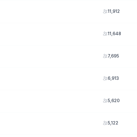
11,912
11,648
7,695
6,913
5,620
5,122