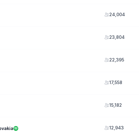
24,004
23,804
22,395
17,558
15,182
12,943
ovakia