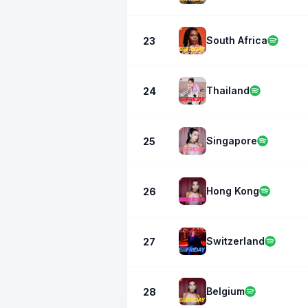
South Africa
23
Thailand
24
Singapore
25
Hong Kong
26
Switzerland
27
Belgium
28