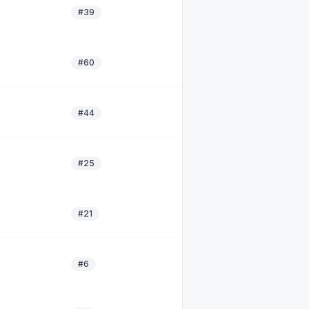
#39
#60
#44
#25
#21
#6