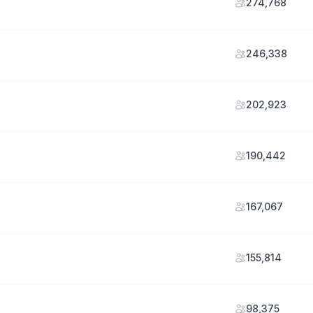
274,768
246,338
202,923
190,442
167,067
155,814
98,375