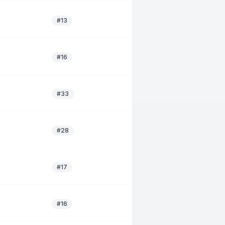
#13
#16
#33
#28
#17
#16