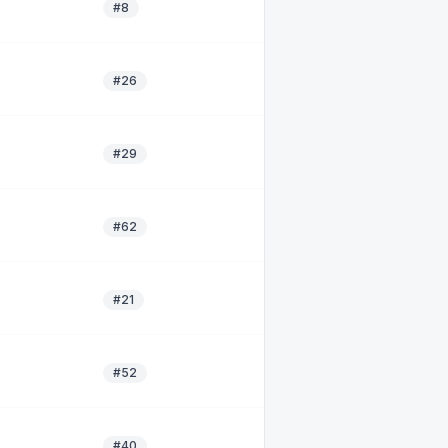
#8
#26
#29
#62
#21
#52
#40