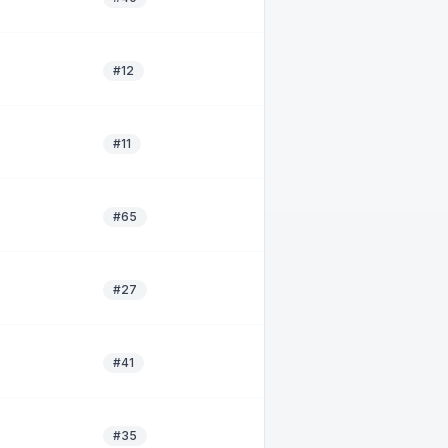
#12
#11
#65
#27
#41
#35