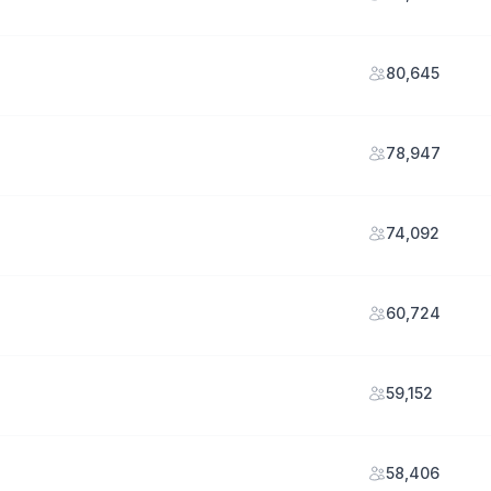
80,645
78,947
74,092
60,724
59,152
58,406