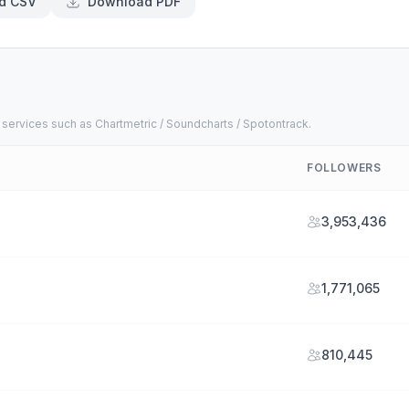
d CSV
Download PDF
 services such as Chartmetric / Soundcharts / Spotontrack.
FOLLOWERS
3,953,436
1,771,065
810,445