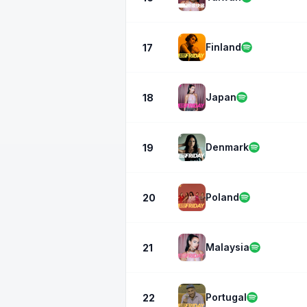
Finland
17
Japan
18
Denmark
19
Poland
20
Malaysia
21
Portugal
22