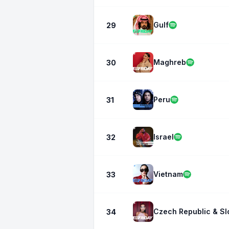
Gulf
29
Maghreb
30
Peru
31
Israel
32
Vietnam
33
Czech Republic & Sl
34