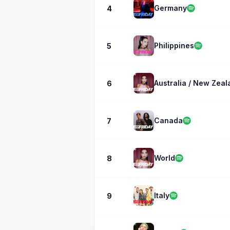
Germany
4
Philippines
5
Australia / New Zeal
6
Canada
7
World
8
Italy
9