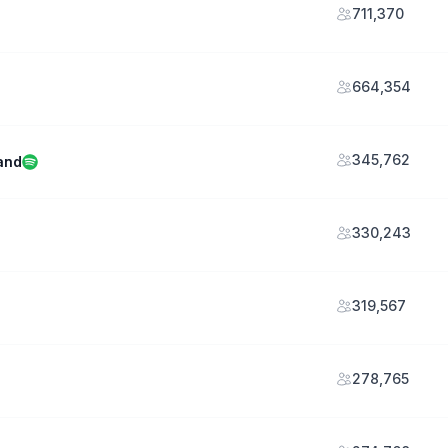
711,370
664,354
345,762
and
330,243
319,567
278,765