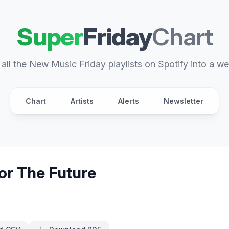
Super
Friday
Chart
all the New Music Friday playlists on Spotify into a we
Chart
Artists
Alerts
Newsletter
or The Future