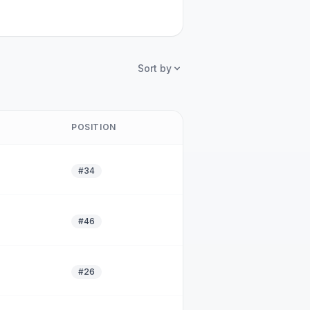
Sort by
POSITION
#34
#46
#26