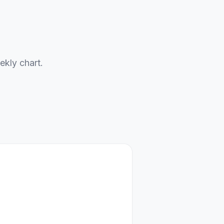
ekly chart.