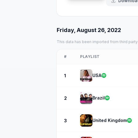
Downloa
Friday, August 26, 2022
This data has been imported from third party
#
PLAYLIST
USA
1
Brazil
2
United Kingdom
3