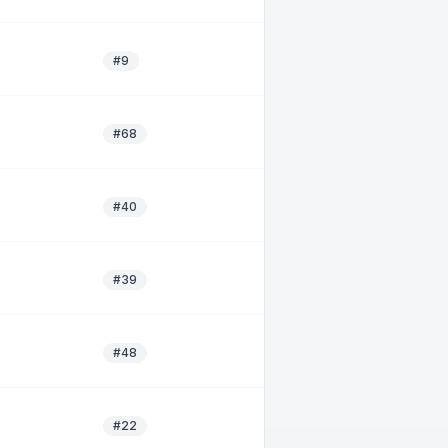
#9
#68
#40
#39
#48
#22