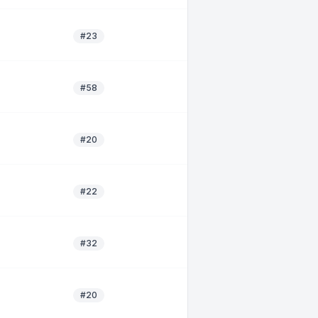
#23
#58
#20
#22
#32
#20