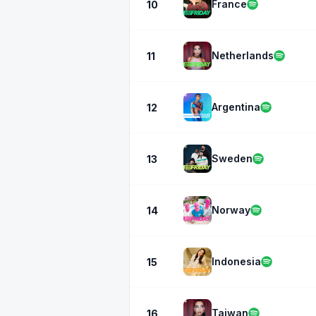
France
10
Netherlands
11
Argentina
12
Sweden
13
Norway
14
Indonesia
15
Taiwan
16