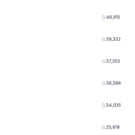
46,915
39,332
37,353
36,386
34,035
25,818