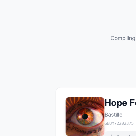
Compiling 
Hope F
Bastille
GBUM72202375