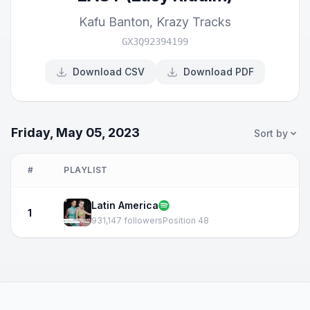
Kafu Banton
,
Krazy Tracks
GX3Q92394199
Download CSV
Download PDF
Friday, May 05, 2023
Sort by
#
PLAYLIST
Latin America
1
931,147 followers
Position 48