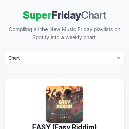
Super
Friday
Chart
Compiling all the New Music Friday playlists on
Spotify into a weekly chart.
Select a tab
EASY (Easy Riddim)