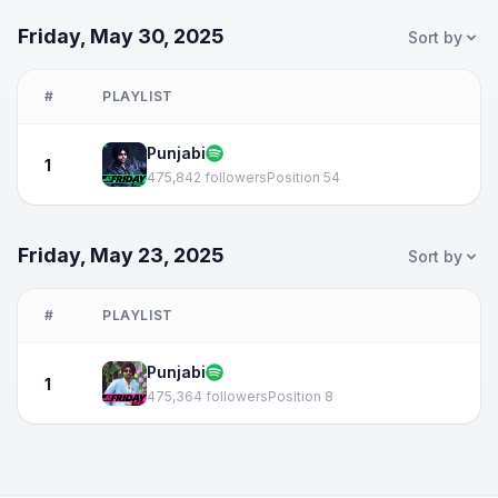
Friday, May 30, 2025
Sort by
#
PLAYLIST
Punjabi
1
475,842 followers
Position 54
Friday, May 23, 2025
Sort by
#
PLAYLIST
Punjabi
1
475,364 followers
Position 8