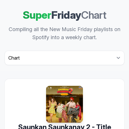
Super
Friday
Chart
Compiling all the New Music Friday playlists on
Spotify into a weekly chart.
Select a tab
Saunkan Saunkanay 2 - Title