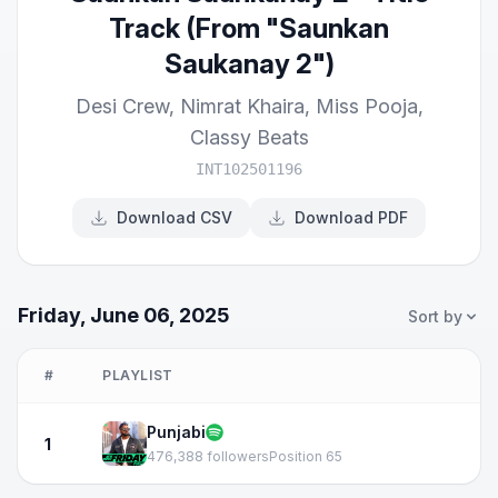
Track (From "Saunkan
Saukanay 2")
Desi Crew
,
Nimrat Khaira
,
Miss Pooja
,
Classy Beats
INT102501196
Download CSV
Download PDF
Friday, June 06, 2025
Sort by
#
PLAYLIST
Punjabi
1
476,388 followers
Position 65