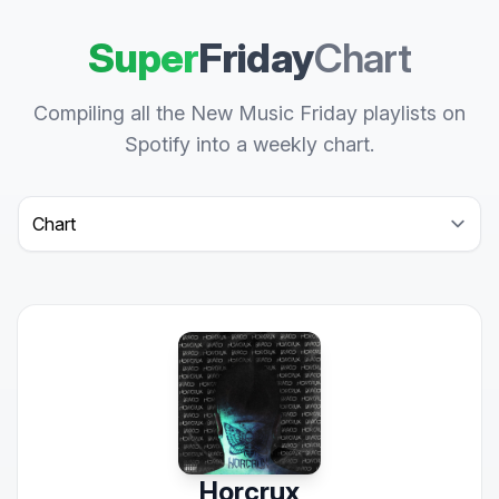
Super
Friday
Chart
Compiling all the New Music Friday playlists on
Spotify into a weekly chart.
Select a tab
Horcrux