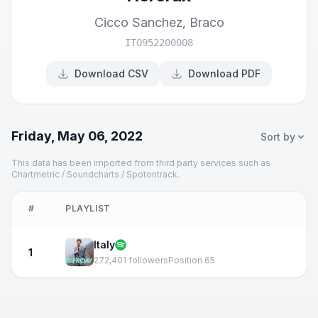
Cicco Sanchez
,
Braco
ITO952200008
Download CSV
Download PDF
Friday, May 06, 2022
Sort by
This data has been imported from third party services such as
Chartmetric / Soundcharts / Spotontrack.
#
PLAYLIST
Italy
1
272,401 followers
Position 65