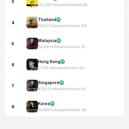
3
123,388 followers
Position 65
Thailand
4
76,517 followers
Position 100
Malaysia
5
74,816 followers
Position 75
Hong Kong
6
51,255 followers
Position 59
Singapore
7
47,023 followers
Position 62
Korea
8
25,089 followers
Position 38