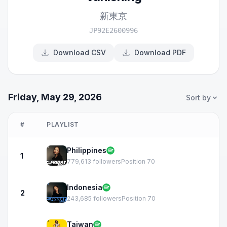
新東京
JP92E2600996
Download CSV
Download PDF
Friday, May 29, 2026
Sort by
#
PLAYLIST
Philippines
1
779,613 followers
Position 70
Indonesia
2
243,685 followers
Position 70
Taiwan