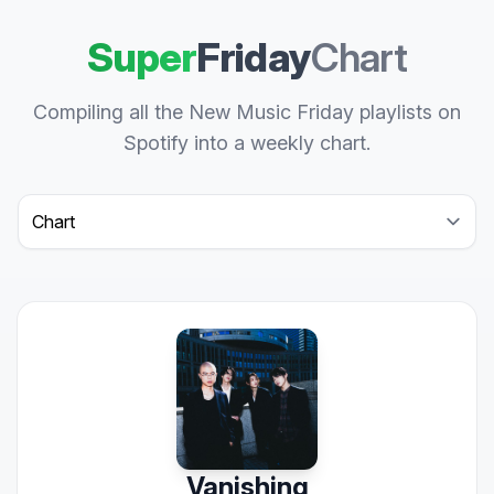
Super
Friday
Chart
Compiling all the New Music Friday playlists on
Spotify into a weekly chart.
Select a tab
Vanishing