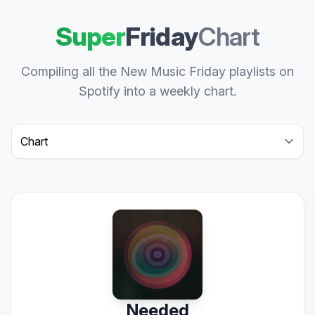
Super
Friday
Chart
Compiling all the New Music Friday playlists on
Spotify into a weekly chart.
Select a tab
Needed