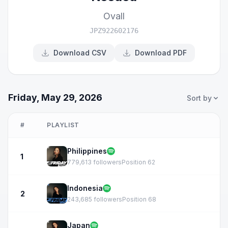
Ovall
JPZ922602176
Download CSV
Download PDF
Friday, May 29, 2026
Sort by
#
PLAYLIST
Philippines
1
779,613 followers
Position 62
Indonesia
2
243,685 followers
Position 68
Japan