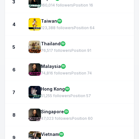
3
160,014 followers
Position 16
Taiwan
4
123,388 followers
Position 64
Thailand
5
76,517 followers
Position 91
Malaysia
6
74,816 followers
Position 74
Hong Kong
7
51,255 followers
Position 57
Singapore
8
47,023 followers
Position 60
Vietnam
9