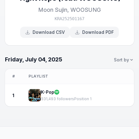
Moon Sujin
,
WOOSUNG
KRA252501167
Download CSV
Download PDF
Friday, July 04, 2025
Sort by
#
PLAYLIST
K-Pop
1
331,493 followers
Position 1