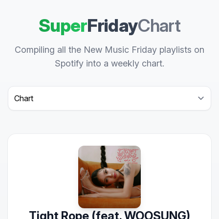
Super
Friday
Chart
Compiling all the New Music Friday playlists on
Spotify into a weekly chart.
Select a tab
Tight Rope (feat. WOOSUNG)