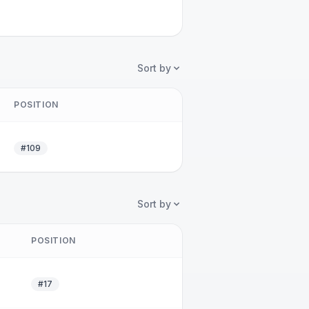
Sort by
POSITION
#109
Sort by
POSITION
#17