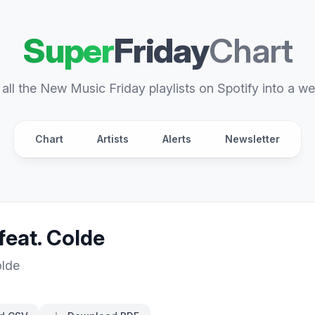
Super
Friday
Chart
all the New Music Friday playlists on Spotify into a we
Chart
Artists
Alerts
Newsletter
feat. Colde
lde