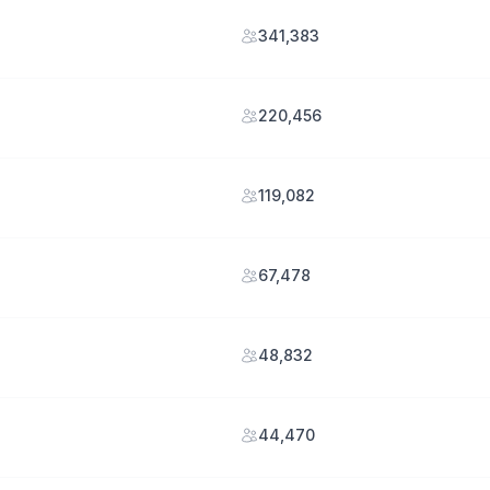
341,383
220,456
119,082
67,478
48,832
44,470