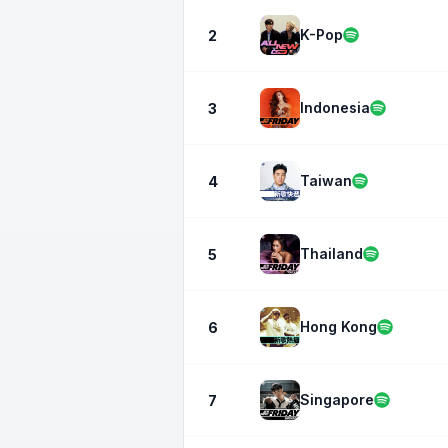
K-Pop
2
Indonesia
3
Taiwan
4
Thailand
5
Hong Kong
6
Singapore
7