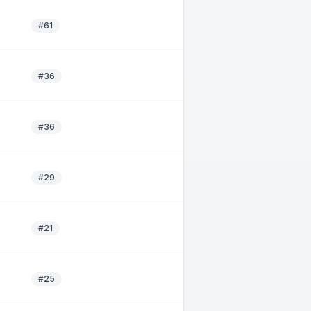
#61
#36
#36
#29
#21
#25