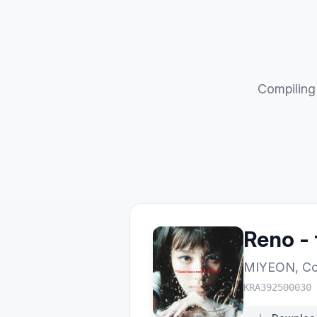
Compiling 
Reno - 
MIYEON
,
Co
KRA392500030