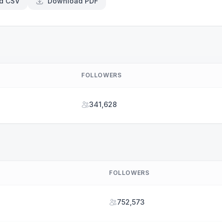
d CSV
Download PDF
FOLLOWERS
341,628
FOLLOWERS
752,573