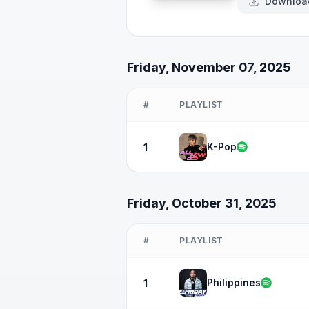
Downloa
Friday, November 07, 2025
#
PLAYLIST
K-Pop
1
Friday, October 31, 2025
#
PLAYLIST
Philippines
1