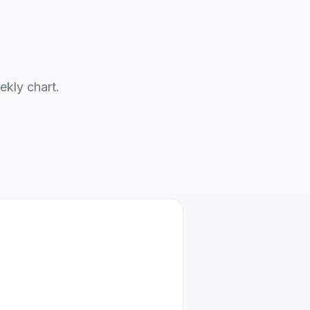
ekly chart.