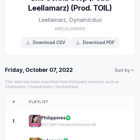
Leellamarz) (Prod. TOIL)
Leellamarz
,
Dynamicduo
KRB142200089
Download CSV
Download PDF
Friday, October 07, 2022
Sort by
This data has been imported from third party services such as
Chartmetric / Soundcharts / Spotontrack.
#
PLAYLIST
Philippines
1
667,369 followers
Position 66