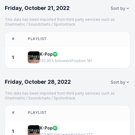
Friday, October 21, 2022
Sort by
This data has been imported from third party services such as
Chartmetric / Soundcharts / Spotontrack.
#
PLAYLIST
K-Pop
1
132,953 followers
Position 181
Friday, October 28, 2022
Sort by
This data has been imported from third party services such as
Chartmetric / Soundcharts / Spotontrack.
#
PLAYLIST
K-Pop
1
134,815 followers
Position 227