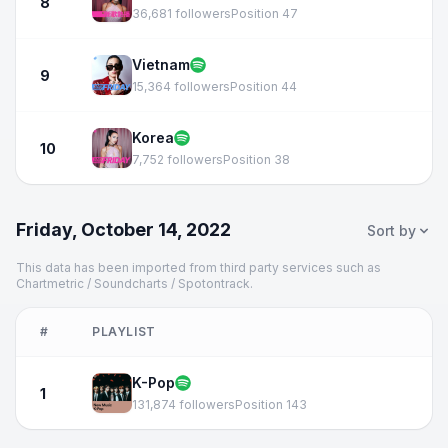
8
36,681 followers
Position 47
Vietnam
9
15,364 followers
Position 44
Korea
10
7,752 followers
Position 38
Friday, October 14, 2022
Sort by
This data has been imported from third party services such as
Chartmetric / Soundcharts / Spotontrack.
#
PLAYLIST
K-Pop
1
131,874 followers
Position 143