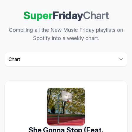
Super
Friday
Chart
Compiling all the New Music Friday playlists on
Spotify into a weekly chart.
Select a tab
She Gonna Stop (Feat.