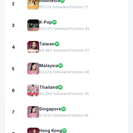
Indonesia
2
157,174 followers
Position 71
K-Pop
3
130,179 followers
Position 45
Taiwan
4
99,383 followers
Position 47
Malaysia
5
59,479 followers
Position 48
Thailand
6
40,399 followers
Position 95
Singapore
7
37,632 followers
Position 45
Hong Kong