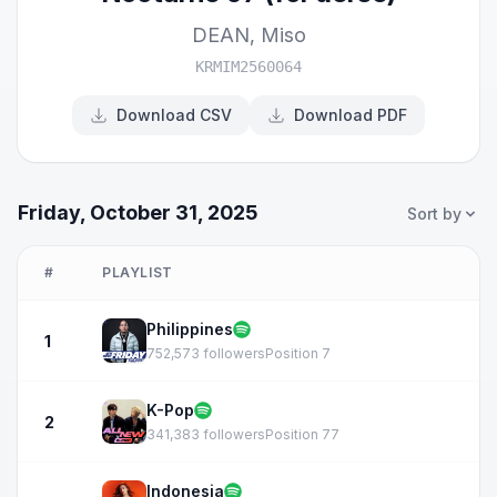
DEAN
,
Miso
KRMIM2560064
Download CSV
Download PDF
Friday, October 31, 2025
Sort by
#
PLAYLIST
Philippines
1
752,573 followers
Position 7
K-Pop
2
341,383 followers
Position 77
Indonesia