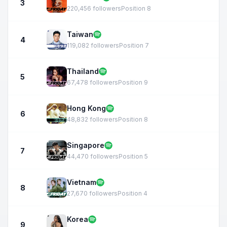
3
220,456 followers
Position 8
Taiwan
4
119,082 followers
Position 7
Thailand
5
67,478 followers
Position 9
Hong Kong
6
48,832 followers
Position 8
Singapore
7
44,470 followers
Position 5
Vietnam
8
27,670 followers
Position 4
Korea
9