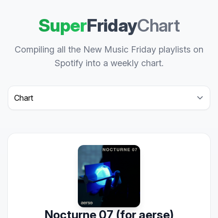
Super
Friday
Chart
Compiling all the New Music Friday playlists on
Spotify into a weekly chart.
Select a tab
Nocturne 07 (for aerse)