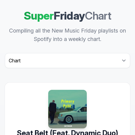
Super
Friday
Chart
Compiling all the New Music Friday playlists on
Spotify into a weekly chart.
Select a tab
Seat Belt (Feat. Dynamic Duo)