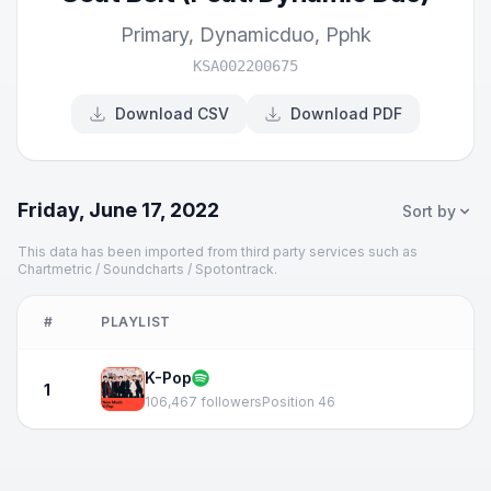
Primary
,
Dynamicduo
,
Pphk
KSA002200675
Download CSV
Download PDF
Friday, June 17, 2022
Sort by
This data has been imported from third party services such as
Chartmetric / Soundcharts / Spotontrack.
#
PLAYLIST
K-Pop
1
106,467 followers
Position 46