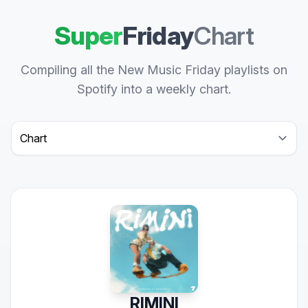
Super
Friday
Chart
Compiling all the New Music Friday playlists on
Spotify into a weekly chart.
Select a tab
RIMINI