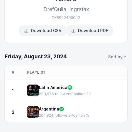
DrefQuila
,
Ingratax
MXB952400042
Download CSV
Download PDF
Friday, August 23, 2024
Sort by
#
PLAYLIST
Latin America
1
883,676 followers
Position 29
Argentina
2
264,824 followers
Position 15