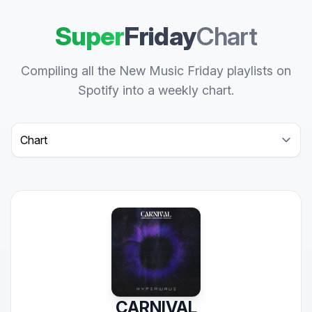
Super
Friday
Chart
Compiling all the New Music Friday playlists on
Spotify into a weekly chart.
Select a tab
CARNIVAL