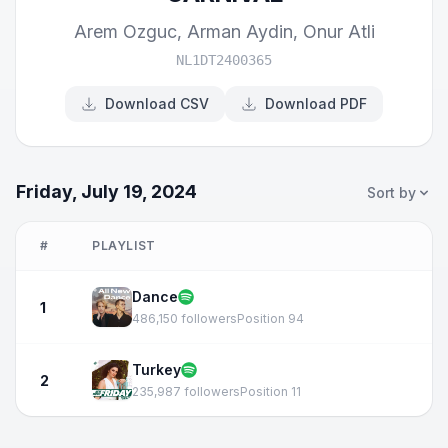
Arem Ozguc
,
Arman Aydin
,
Onur Atli
NL1DT2400365
Download CSV
Download PDF
Friday, July 19, 2024
Sort by
#
PLAYLIST
Dance
1
486,150 followers
Position 94
Turkey
2
235,987 followers
Position 11