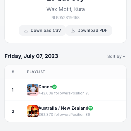
Wax Motif
,
Kura
NLRD52319468
Download CSV
Download PDF
Friday, July 07, 2023
Sort by
#
PLAYLIST
Dance
1
442,638 followers
Position 25
Australia / New Zealand
2
362,370 followers
Position 86