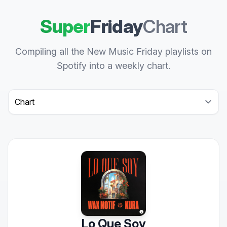
Super
Friday
Chart
Compiling all the New Music Friday playlists on
Spotify into a weekly chart.
Select a tab
Lo Que Soy