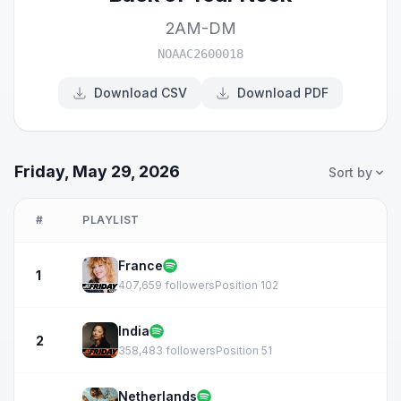
2AM-DM
NOAAC2600018
Download CSV
Download PDF
Friday, May 29, 2026
Sort by
#
PLAYLIST
France
1
407,659 followers
Position 102
India
2
358,483 followers
Position 51
Netherlands