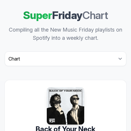
Super
Friday
Chart
Compiling all the New Music Friday playlists on
Spotify into a weekly chart.
Select a tab
Back of Your Neck