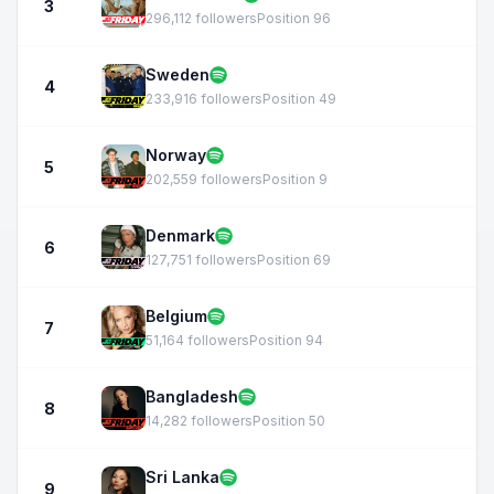
3
296,112 followers
Position 96
Sweden
4
233,916 followers
Position 49
Norway
5
202,559 followers
Position 9
Denmark
6
127,751 followers
Position 69
Belgium
7
51,164 followers
Position 94
Bangladesh
8
14,282 followers
Position 50
Sri Lanka
9